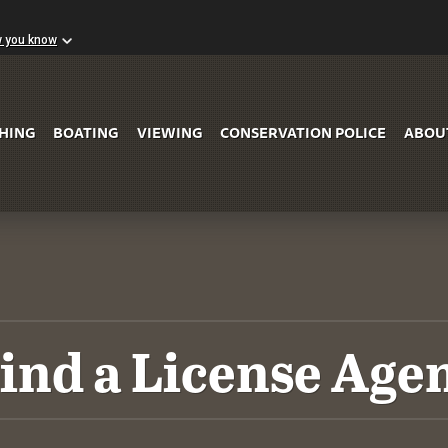
w you know
Skip to Main Content
SHING
BOATING
VIEWING
CONSERVATION POLICE
ABOU
ind a License Age