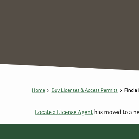
Home
Buy Licenses & Access Permits
Find a
Locate a License Agent
has moved to a ne