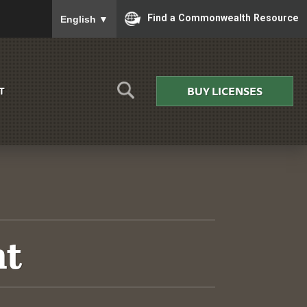
To ensure accurate screen reader translation, please
Find a Commonwealth Resource
English
▼
BUY LICENSES
T
nt