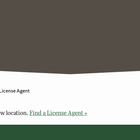
 License Agent
w location.
Find a License Agent »