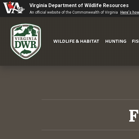
Virginia Department of Wildlife Resources
An official website of the Commonwealth of Virginia
Here's ho
WILDLIFE & HABITAT
HUNTING
FI
Virginia
DWR
F