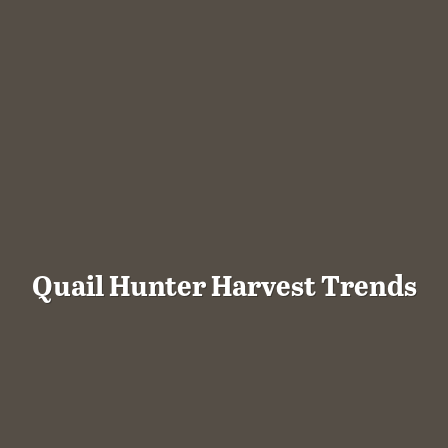
Quail Hunter Harvest Trends