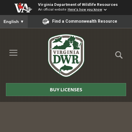
Virginia Department of Wildlife Resources
An official website
Here's how you know
To ensure accurate screen reader translation, please ensure you
Find a Commonwealth Resource
English
▼
Skip to Main Content
≡
Virginia
DWR
BUY LICENSES