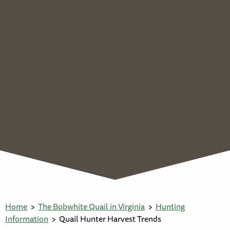
Home
The Bobwhite Quail in Virginia
Hunting
Information
Quail Hunter Harvest Trends