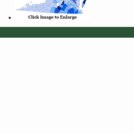
© 2026 Virginia Department of Wildlife Resources
Web Policy
|
Freedom of Information (FOIA)