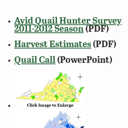
Avid Quail Hunter Survey
2011-2012 Season
(PDF)
Harvest Estimates
(PDF)
Quail Call
(PowerPoint)