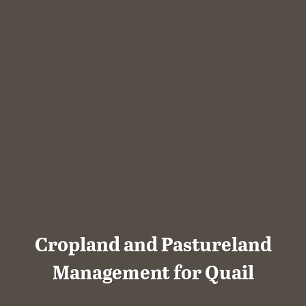
Cropland and Pastureland
Management for Quail