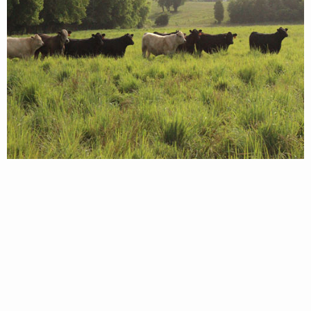
© 2026 Virginia Department of Wildlife Resources
Web Policy
|
Freedom of Information (FOIA)