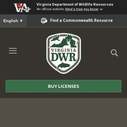
Virginia Department of Wildlife Resources
An official website
Here's how you know
To ensure accurate screen reader translation, please ensure you
Find a Commonwealth Resource
English
▼
Skip to Main Content
≡
Virginia
DWR
BUY LICENSES