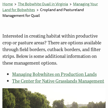
Home
The Bobwhite Quail in Virginia
Managing Your
Land for Bobwhites
Cropland and Pastureland
Management for Quail
Interested in creating habitat within productive
crop or pasture areas? There are options available
through field borders, cutback borders, and filter
strips. Below is some additional information on
these management options.
Managing Bobwhites on Production Lands
The Center for Native Grasslands Management