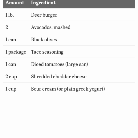
Amount
Ingredient
1 lb.
Deer burger
2
Avocados, mashed
1 can
Black olives
1 package
Taco seasoning
1 can
Diced tomatoes (large can)
2 cup
Shredded cheddar cheese
1 cup
Sour cream (or plain greek yogurt)
1 can
Refried beans
Hot sauce (optional)
Shredded lettuce