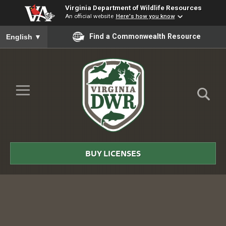
Virginia Department of Wildlife Resources
An official website
Here's how you know
To ensure accurate screen reader translation, please ensure you
Find a Commonwealth Resource
English
▼
Skip to Main Content
≡
Virginia
DWR
BUY LICENSES