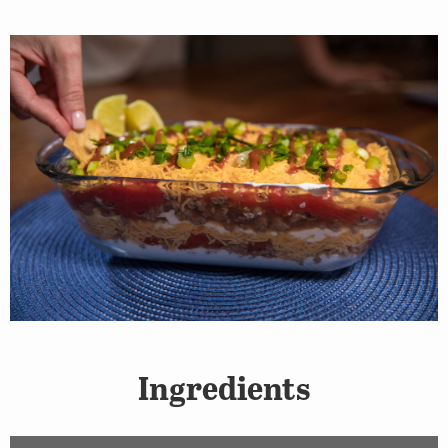
Ingredients