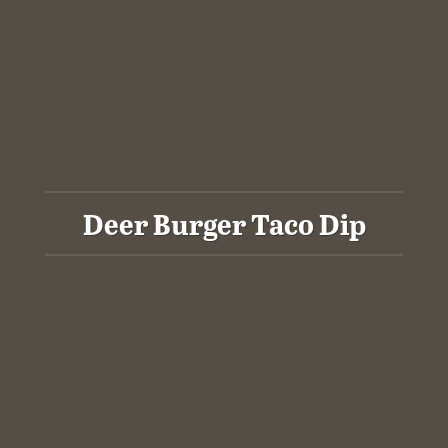
Deer Burger Taco Dip