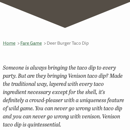
Home
Fare Game
Deer Burger Taco Dip
Someone is always bringing the taco dip to every
party. But are they bringing Venison taco dip? Made
the traditional way, layered with every taco
ingredient necessary except for the shell, it’s
definitely a crowd-pleaser with a uniqueness feature
of wild game. You can never go wrong with taco dip
and you can never go wrong with venison. Venison
taco dip is quintessential.