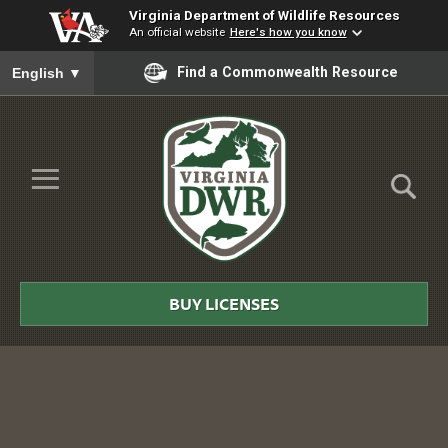
Virginia Department of Wildlife Resources
An official website
Here's how you know
To ensure accurate screen reader translation, please ensure you
Find a Commonwealth Resource
English
▼
Skip to Main Content
≡
Virginia
DWR
BUY LICENSES