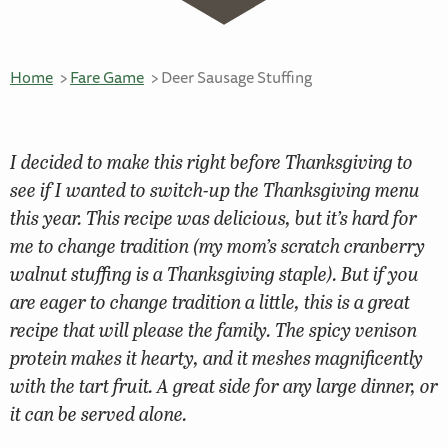
Home
Fare Game
Deer Sausage Stuffing
I decided to make this right before Thanksgiving to
see if I wanted to switch-up the Thanksgiving menu
this year. This recipe was delicious, but it’s hard for
me to change tradition (my mom’s scratch cranberry
walnut stuffing is a Thanksgiving staple). But if you
are eager to change tradition a little, this is a great
recipe that will please the family. The spicy venison
protein makes it hearty, and it meshes magnificently
with the tart fruit. A great side for any large dinner, or
it can be served alone.