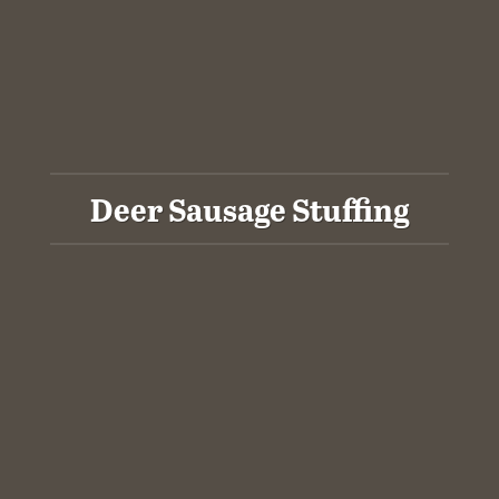
Deer Sausage Stuffing