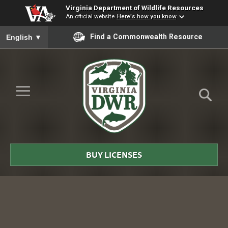
Virginia Department of Wildlife Resources
An official website
Here's how you know
To ensure accurate screen reader translation, please ensure you
Find a Commonwealth Resource
English
▼
Skip to Main Content
≡
Virginia
DWR
BUY LICENSES