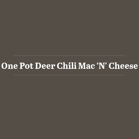
One Pot Deer Chili Mac ‘N’ Cheese