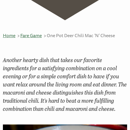
Home
Fare Game
One Pot Deer Chili Mac ‘N’ Cheese
Another hearty dish that takes our favorite
ingredients for a satisfying combination on a cool
evening or for a simple comfort dish to have if you
want relax around the living room and eat dinner. The
macaroni and cheese distinguishes this dish from
traditional chili. It’s hard to beat a more fulfilling
combination than chili and macaroni and cheese.