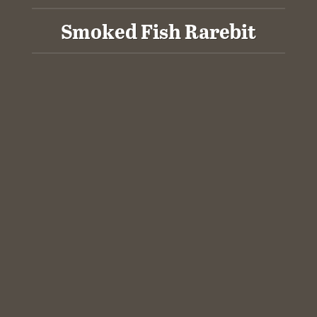
Smoked Fish Rarebit