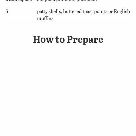
6
patty shells, buttered toast points or English
muffins
How to Prepare
In a 2-quart sauce pan, melt butter; stir in flour,
salt, dry mustard and cayenne pepper. Add milk;
cook, stirring constantly until thick and smooth.
Add cheese; stir until cheese is melted. Fold in
smoked fish, peas, green onion and pimiento; heat.
Serve in patty shells, or on toast points or English
muffins.