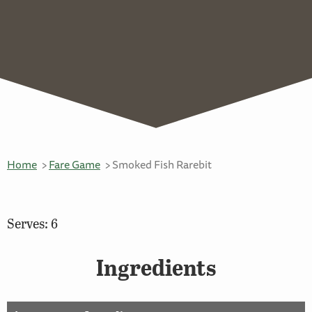
Home
Fare Game
Smoked Fish Rarebit
Serves: 6
Ingredients