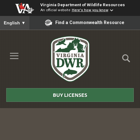
Virginia Department of Wildlife Resources
An official website
Here's how you know
To ensure accurate screen reader translation, please ensure you
Find a Commonwealth Resource
English
▼
Skip to Main Content
≡
Virginia
DWR
BUY LICENSES