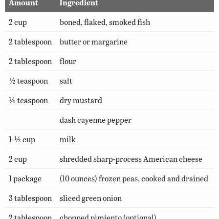
Amount
Ingredient
2 cup
boned, flaked, smoked fish
2 tablespoon
butter or margarine
2 tablespoon
flour
½ teaspoon
salt
¼ teaspoon
dry mustard
dash cayenne pepper
1-½ cup
milk
2 cup
shredded sharp-process American cheese
1 package
(10 ounces) frozen peas, cooked and drained
3 tablespoon
sliced green onion
2 tablespoon
chopped pimiento (optional)