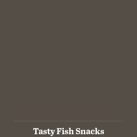
Tasty Fish Snacks