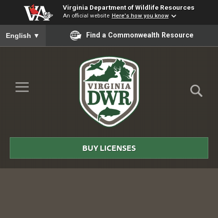
Virginia Department of Wildlife Resources
An official website
Here's how you know
To ensure accurate screen reader translation, please ensure you
Find a Commonwealth Resource
English
▼
Skip to Main Content
≡
Virginia
DWR
BUY LICENSES