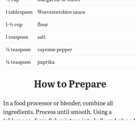
1 tablespoon
Worcestershire sauce
1-½ cup
flour
1 teaspoon
salt
¼ teaspoon
cayenne pepper
¼ teaspoon
paprika
How to Prepare
In a food processor or blender, combine all
ingredients. Process until smooth. Using a
tablespoon, form fish mixture into balls and place 4
inches apart on a well-greased cookie sheet. Flatten
each ball with the tines of a fork. Bake in a 325