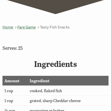
Home
Fare Game
Tasty Fish Snacks
Serves: 25
Ingredients
Amount
Ingredient
1 cup
cooked, flaked fish
1 cup
grated, sharp Cheddar cheese
½ cup
margarine or butter