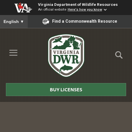
Virginia Department of Wildlife Resources
An official website
Here's how you know
To ensure accurate screen reader translation, please ensure you
Find a Commonwealth Resource
English
▼
Skip to Main Content
≡
Virginia
DWR
BUY LICENSES