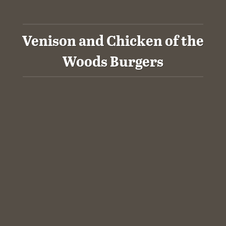
Venison and Chicken of the
Woods Burgers