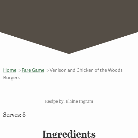
Home
Fare Game
Venison and Chicken of the Woods
Burgers
Recipe by: Elaine Ingram
Serves: 8
Ingredients