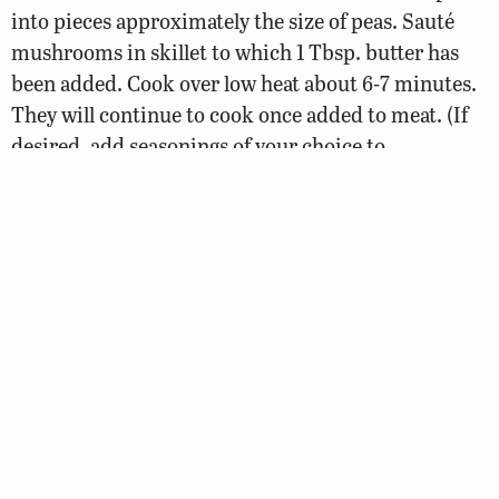
into pieces approximately the size of peas. Sauté
mushrooms in skillet to which 1 Tbsp. butter has
been added. Cook over low heat about 6-7 minutes.
They will continue to cook once added to meat. (If
desired, add seasonings of your choice to
mushrooms while they sauté.)
Combine mushrooms and onions with ground meat
along with mustard and steak sauce. Form into
eight patties.
Place on parchment-covered baking sheet and bake
at 400 degrees for 20 minutes.