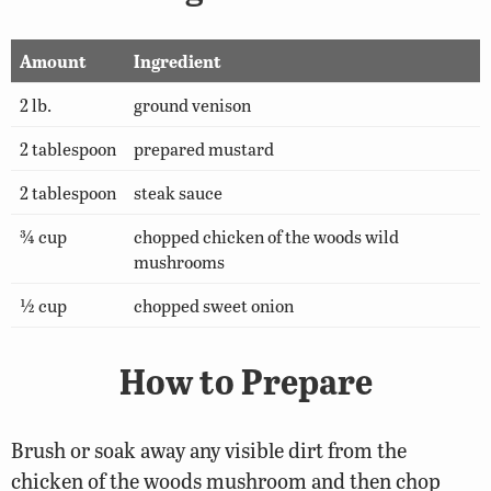
Amount
Ingredient
2 lb.
ground venison
2 tablespoon
prepared mustard
2 tablespoon
steak sauce
¾ cup
chopped chicken of the woods wild
mushrooms
½ cup
chopped sweet onion
How to Prepare
Brush or soak away any visible dirt from the
chicken of the woods mushroom and then chop