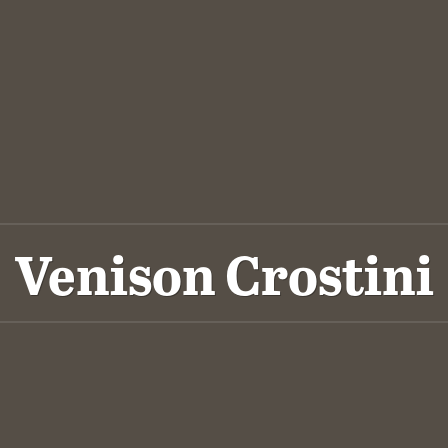
Venison Crostini