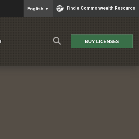
To ensure accurate screen reader translation, please
Find a Commonwealth Resource
English
▼
BUY LICENSES
T