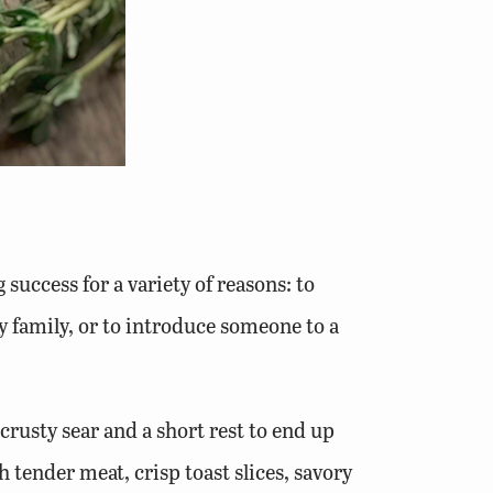
success for a variety of reasons: to
y family, or to introduce someone to a
 crusty sear and a short rest to end up
 tender meat, crisp toast slices, savory