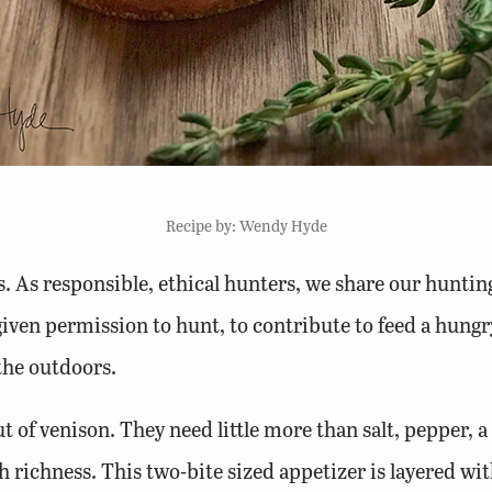
Recipe by: Wendy Hyde
. As responsible, ethical hunters, we share our hunting 
iven permission to hunt, to contribute to feed a hungr
 the outdoors.
t of venison. They need little more than salt, pepper, a
 richness. This two-bite sized appetizer is layered with