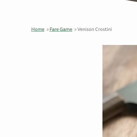
Home
Fare Game
Venison Crostini