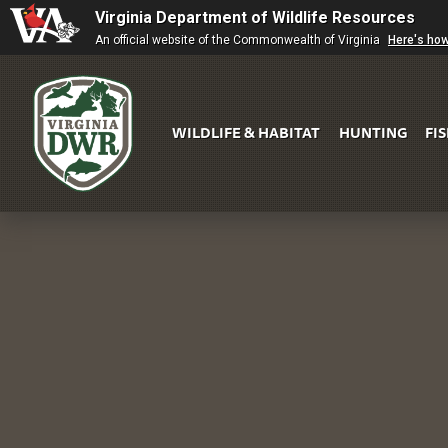
Virginia Department of Wildlife Resources
An official website of the Commonwealth of Virginia
Here's ho
WILDLIFE & HABITAT
HUNTING
FI
Virginia
DWR