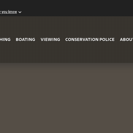
w you know
Skip to Main Content
SHING
BOATING
VIEWING
CONSERVATION POLICE
ABOU