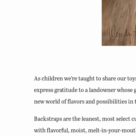
As children we’re taught to share our toys
express gratitude to a landowner whose g
new world of flavors and possibilities in
Backstraps are the leanest, most select cu
with flavorful, moist, melt-in-your-mouth