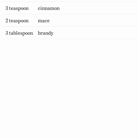
3 teaspoon
cinnamon
2 teaspoon
mace
3 tablespoon
brandy
How to Prepare
Combine all ingredients, except brandy, in a large,
deep kettle and boil slowly, uncovered, for 2 hours.
After mixture cools , add brandy. Pour mincemeat
into jars or plastic containers and freeze until ready
to use. (Makes 2 quarts or 2 pies)