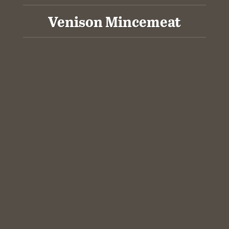
Venison Mincemeat