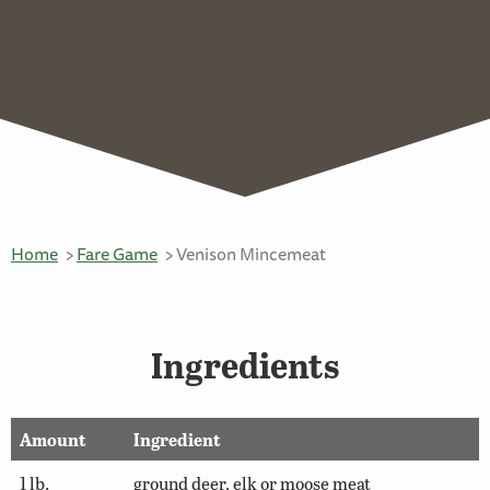
Home
Fare Game
Venison Mincemeat
Ingredients
Amount
Ingredient
1 lb.
ground deer, elk or moose meat