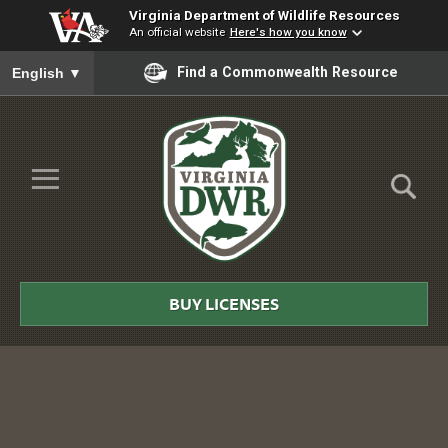
Virginia Department of Wildlife Resources
An official website
Here's how you know
To ensure accurate screen reader translation, please ensure you
Find a Commonwealth Resource
English
▼
Skip to Main Content
≡
Virginia
DWR
BUY LICENSES