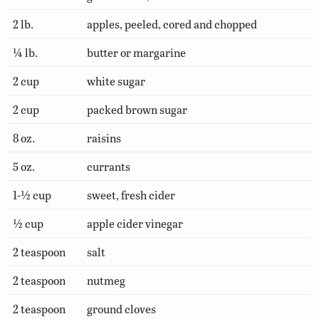
2 lb.
apples, peeled, cored and chopped
¼ lb.
butter or margarine
2 cup
white sugar
2 cup
packed brown sugar
8 oz.
raisins
5 oz.
currants
1-½ cup
sweet, fresh cider
½ cup
apple cider vinegar
2 teaspoon
salt
2 teaspoon
nutmeg
2 teaspoon
ground cloves