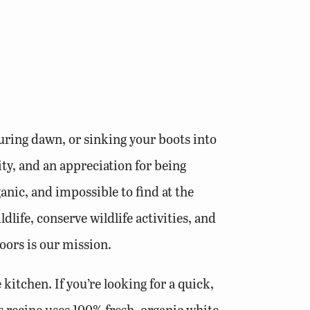
uring dawn, or sinking your boots into
ity, and an appreciation for being
nic, and impossible to find at the
dlife, conserve wildlife activities, and
oors is our mission.
 kitchen. If you’re looking for a quick,
is recipe uses 100% fresh, organic white