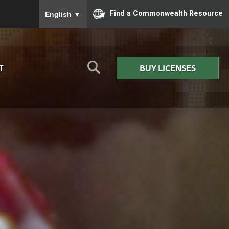
To ensure accurate screen reader translation, please
Find a Commonwealth Resource
English
▼
BUY LICENSES
T