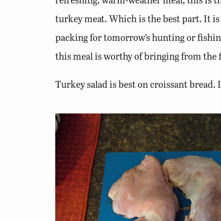
turkey meat. Which is the best part. It i
packing for tomorrow’s hunting or fishing
this meal is worthy of bringing from the f
Turkey salad is best on croissant bread. I