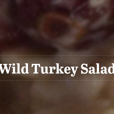
Wild Turkey Sala