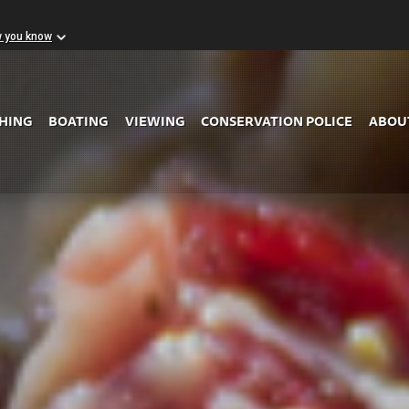
w you know
Skip to Main Content
SHING
BOATING
VIEWING
CONSERVATION POLICE
ABOU