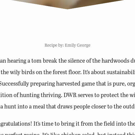
Recipe by: Emily George
an hearing a tom break the silence of the hardwoods d
he wily birds on the forest floor. It’s about sustainabil
uccessfully preparing harvested game that is pure, orga
dition of hunting thriving. DWR serves to protect the wil
a hunt into a meal that draws people closer to the outd
ratulations! It’s time to bring it from the field into the
 perfect recipe. It’s like chicken salad, but instead th