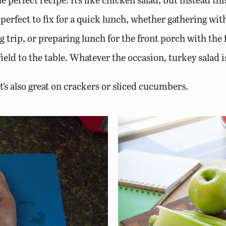
s perfect to fix for a quick lunch, whether gathering wi
 trip, or preparing lunch for the front porch with the 
ield to the table. Whatever the occasion, turkey salad i
t’s also great on crackers or sliced cucumbers.