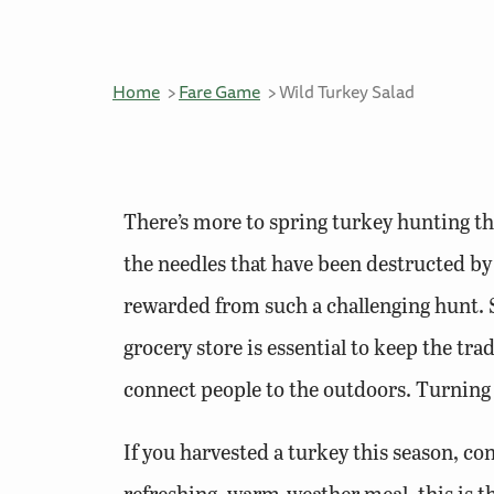
Home
Fare Game
Wild Turkey Salad
There’s more to spring turkey hunting th
the needles that have been destructed by t
rewarded from such a challenging hunt. S
grocery store is essential to keep the tra
connect people to the outdoors. Turning 
If you harvested a turkey this season, cong
refreshing, warm-weather meal, this is the