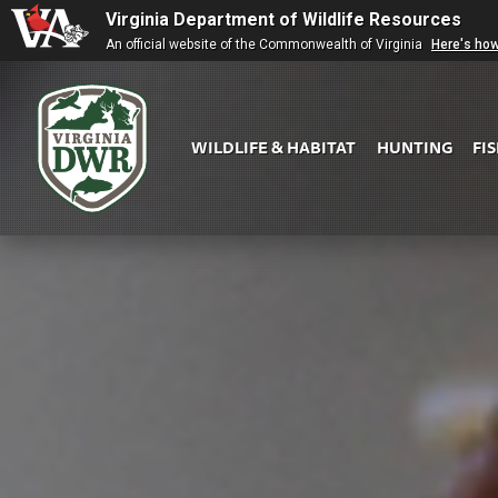
Virginia Department of Wildlife Resources
An official website of the Commonwealth of Virginia
Here's ho
WILDLIFE & HABITAT
HUNTING
FI
Virginia
DWR