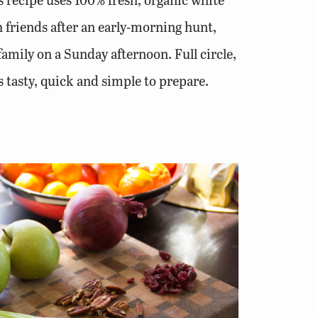
th friends after an early-morning hunt,
family on a Sunday afternoon. Full circle,
s tasty, quick and simple to prepare.