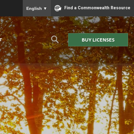
To ensure accurate screen reader translation, please
Find a Commonwealth Resource
English
▼
BUY LICENSES
T