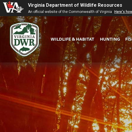
Virginia Department of Wildlife Resources
An official website of the Commonwealth of Virginia
Here's ho
WILDLIFE & HABITAT
HUNTING
FI
Virginia
DWR