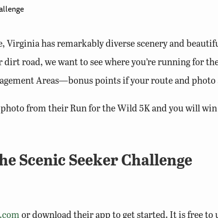
allenge
, Virginia has remarkably diverse scenery and beautifu
 or dirt road, we want to see where you’re running for t
agement Areas—bonus points if your route and photo a
c photo from their Run for the Wild 5K and you will win
the Scenic Seeker Challenge
a.com
or download their app to get started. It is free to u