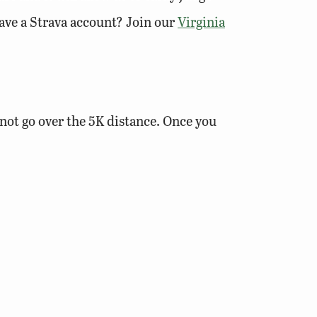
 have a Strava account? Join our
Virginia
o not go over the 5K distance. Once you
trava app or website. You get bonus
f your location in the photo description.)