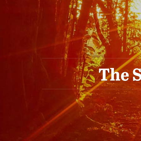
The S