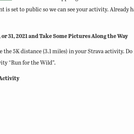
t is set to public so we can see your activity. Already
, or 31, 2021 and Take Some Pictures Along the Way
e the 5K distance (3.1 miles) in your Strava activity. D
ity “Run for the Wild”.
Activity
route to your Run for the Wild 5K activity using the S
lic land! (If on public lands, please include the name o
une 1, 2021