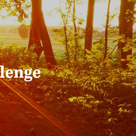
llenge