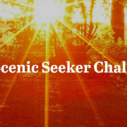
cenic Seeker Cha