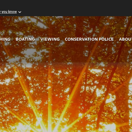
w you know
Skip to Main Content
SHING
BOATING
VIEWING
CONSERVATION POLICE
ABOU