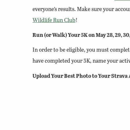
everyone’s results. Make sure your accoun
Wildlife Run Club
!
Run (or Walk) Your 5K on May 28, 29, 30
In order to be eligible, you must complet
have completed your 5K, name your activ
Upload Your Best Photo to Your Strava 
Upload your best scenic photo from your 
points if your route and photo are on pub
Submit Your Activity Before Tuesday, J