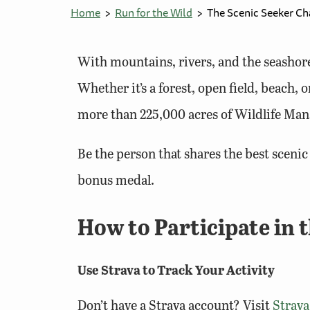
Home
Run for the Wild
The Scenic Seeker Ch
With mountains, rivers, and the seashore
Whether it’s a forest, open field, beach,
more than 225,000 acres of Wildlife Man
Be the person that shares the best sceni
bonus medal.
How to Participate in 
Use Strava to Track Your Activity
Don’t have a Strava account? Visit
Strav