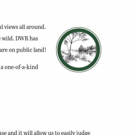
l views all around.
he wild. DWR has
re on public land!
 a one-of-a-kind
se and it will allow us to easily judge