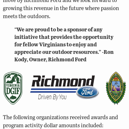
growing this revenue in the future where passion
meets the outdoors.
“We are proud to be a sponsor of any
initiative that provides the opportunity
for fellow Virginians to enjoy and
appreciate our outdoor resources.” -Ron
Kody, Owner, Richmond Ford
The following organizations received awards and
program activity dollar amounts included: