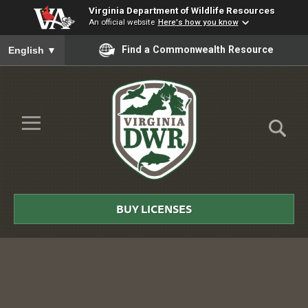
Virginia Department of Wildlife Resources
An official website
Here's how you know
To ensure accurate screen reader translation, please ensure you
Find a Commonwealth Resource
English
▼
Skip to Main Content
≡
Virginia
DWR
BUY LICENSES