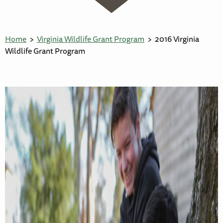
Home
Virginia Wildlife Grant Program
2016 Virginia
Wildlife Grant Program