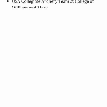
USA Collegiate Archery Team at College of
William and Mary
Lonesome Pine Soil and Water Conservation
District
Boating
Boy Scouts of America, Sea Scout Ship 1935
Callaway Elementary School
Waynesboro Family YMCA
Education
Appomattox County High School
Friends of Belle Isle State Park
Friends of the North Fork of the Shenandoah