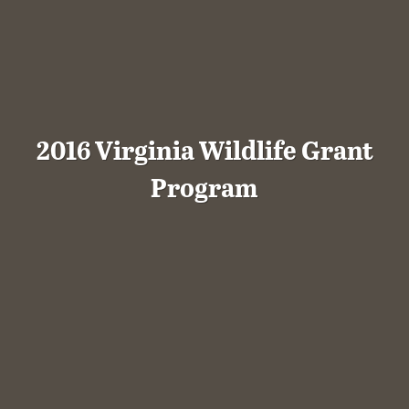
2016 Virginia Wildlife Grant
Program