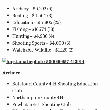
Archery – $5,292 (5)
Boating – $4,564 (3)
Education – $17,905 (25)
Fishing – $16,774 (18)
Hunting – $4,980 (4)
Shooting Sports – $4,000 (3)
Watchable Wildlife – $1,120 (2)
Archery
Botetourt County 4-H Shooting Education
Club
Northampton County 4H
Powhatan 4-H Shooting Club