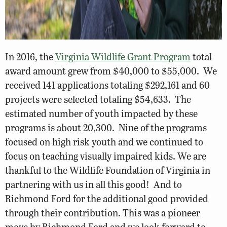
In 2016, the
Virginia Wildlife Grant Program
total
award amount grew from $40,000 to $55,000. We
received 141 applications totaling $292,161 and 60
projects were selected totaling $54,633. The
estimated number of youth impacted by these
programs is about 20,300. Nine of the programs
focused on high risk youth and we continued to
focus on teaching visually impaired kids. We are
thankful to the Wildlife Foundation of Virginia in
partnering with us in all this good! And to
Richmond Ford for the additional good provided
through their contribution. This was a pioneer
move by Richmond Ford and we look forward to