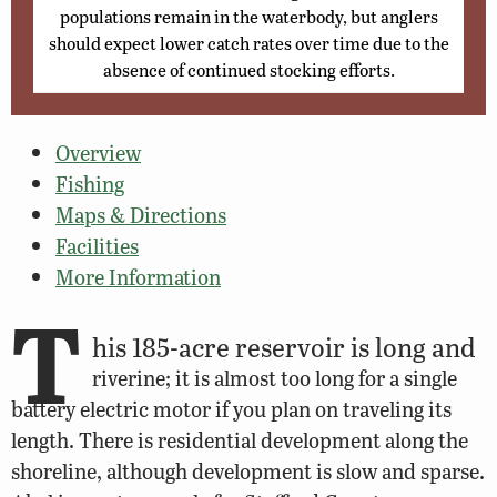
populations remain in the waterbody, but anglers
should expect lower catch rates over time due to the
absence of continued stocking efforts.
Overview
Fishing
Maps & Directions
Facilities
More Information
T
his 185-acre reservoir is long and
riverine; it is almost too long for a single
battery electric motor if you plan on traveling its
length. There is residential development along the
shoreline, although development is slow and sparse.