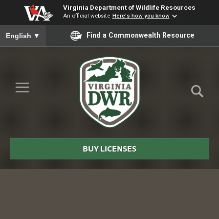
Virginia Department of Wildlife Resources
An official website
Here's how you know
To ensure accurate screen reader translation, please ensure you
Find a Commonwealth Resource
English
▼
Skip to Main Content
≡
Virginia
DWR
BUY LICENSES