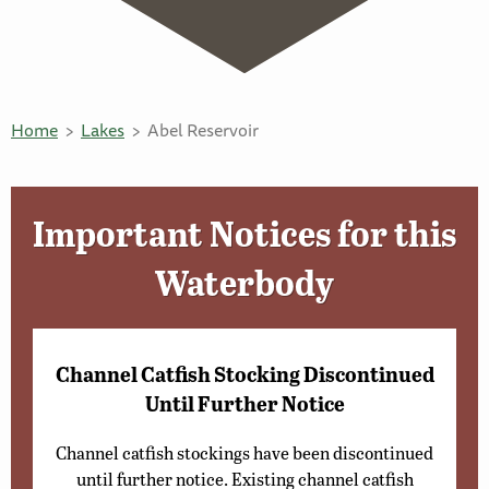
Home
Lakes
Abel Reservoir
Important Notices for this
Waterbody
Channel Catfish Stocking Discontinued
Until Further Notice
Channel catfish stockings have been discontinued
until further notice. Existing channel catfish