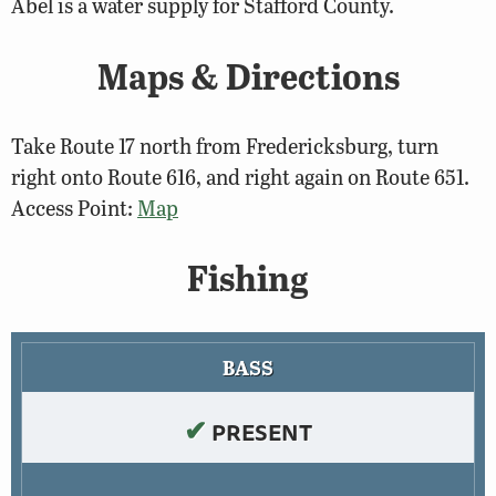
Abel is a water supply for Stafford County.
Maps & Directions
Take Route 17 north from Fredericksburg, turn
right onto Route 616, and right again on Route 651.
Access Point:
Map
Fishing
BASS
✔
PRESENT