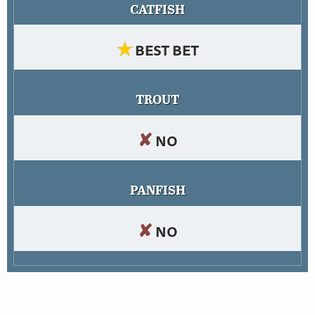
CATFISH
★
BEST BET
TROUT
✘
NO
PANFISH
✘
NO
Abel has some big largemouth bass, which can be