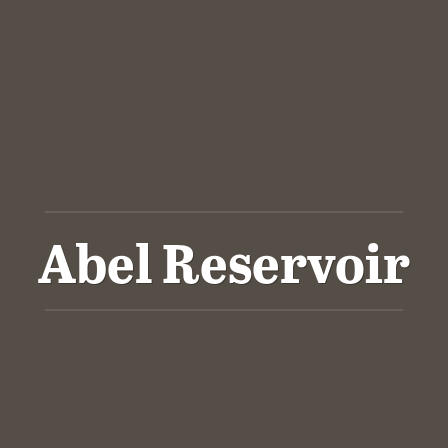
Abel Reservoir