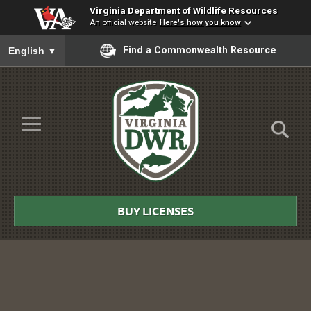
Virginia Department of Wildlife Resources
An official website
Here's how you know
To ensure accurate screen reader translation, please ensure you
Find a Commonwealth Resource
English
▼
Skip to Main Content
≡
Virginia
DWR
BUY LICENSES