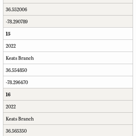
36.552006
-78.290789
15
2022
Keats Branch
36.554850
-78.296470
16
2022
Keats Branch
36.565350