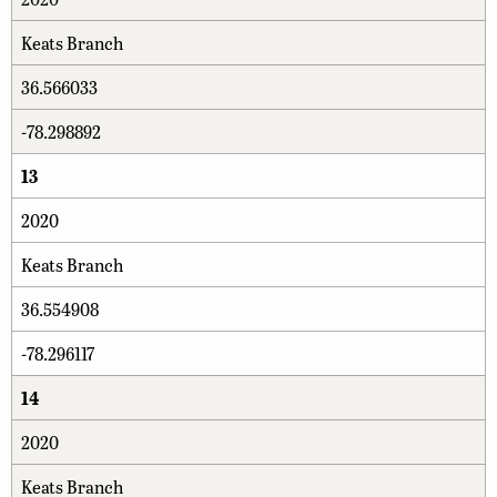
Keats Branch
36.566033
-78.298892
13
2020
Keats Branch
36.554908
-78.296117
14
2020
Keats Branch