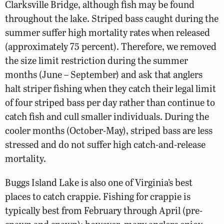
Clarksville Bridge, although fish may be found
throughout the lake. Striped bass caught during the
summer suffer high mortality rates when released
(approximately 75 percent). Therefore, we removed
the size limit restriction during the summer
months (June – September) and ask that anglers
halt striper fishing when they catch their legal limit
of four striped bass per day rather than continue to
catch fish and cull smaller individuals. During the
cooler months (October-May), striped bass are less
stressed and do not suffer high catch-and-release
mortality.
Buggs Island Lake is also one of Virginia’s best
places to catch crappie. Fishing for crappie is
typically best from February through April (pre-