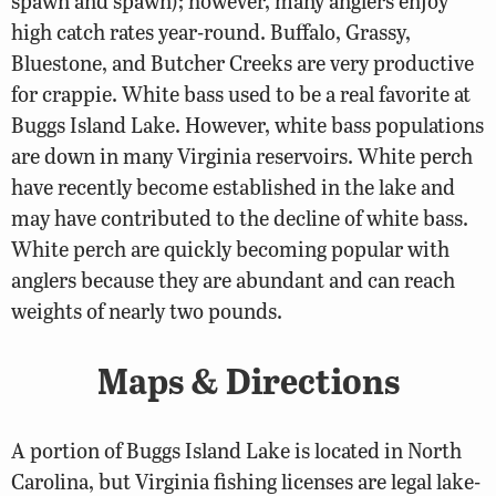
spawn and spawn); however, many anglers enjoy
high catch rates year-round. Buffalo, Grassy,
Bluestone, and Butcher Creeks are very productive
for crappie. White bass used to be a real favorite at
Buggs Island Lake. However, white bass populations
are down in many Virginia reservoirs. White perch
have recently become established in the lake and
may have contributed to the decline of white bass.
White perch are quickly becoming popular with
anglers because they are abundant and can reach
weights of nearly two pounds.
Maps & Directions
A portion of Buggs Island Lake is located in North
Carolina, but Virginia fishing licenses are legal lake-