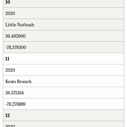
10
2020
Little Nutbush
36.492900
-78.379300
11
2020
Keats Branch
36.575164
-78.278889
12
2020