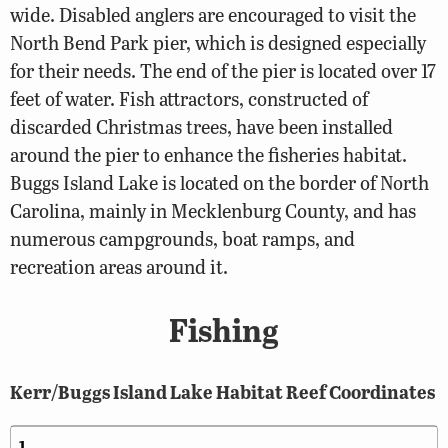
wide. Disabled anglers are encouraged to visit the
North Bend Park pier, which is designed especially
for their needs. The end of the pier is located over 17
feet of water. Fish attractors, constructed of
discarded Christmas trees, have been installed
around the pier to enhance the fisheries habitat.
Buggs Island Lake is located on the border of North
Carolina, mainly in Mecklenburg County, and has
numerous campgrounds, boat ramps, and
recreation areas around it.
Fishing
Kerr/Buggs Island Lake Habitat Reef Coordinates
1