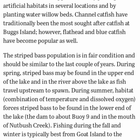
artificial habitats in several locations and by
planting water willow beds. Channel catfish have
traditionally been the most sought after catfish at
Buggs Island; however, flathead and blue catfish
have become popular as well.
The striped bass population is in fair condition and
should be similar to the last couple of years. During
spring, striped bass may be found in the upper end
of the lake and in the river above the lake as fish
travel upstream to spawn. During summer, habitat
(combination of temperature and dissolved oxygen)
forces striped bass to be found in the lower end of
the lake (the dam to about Buoy 9 and in the mouth
of Nutbush Creek). Fishing during the fall and
winter is typically best from Goat Island to the