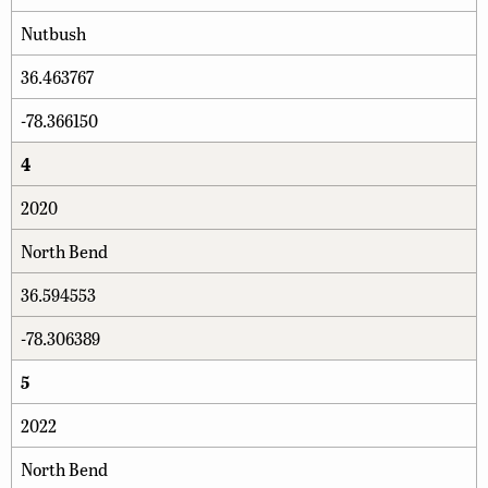
Nutbush
36.463767
-78.366150
4
2020
North Bend
36.594553
-78.306389
5
2022
North Bend