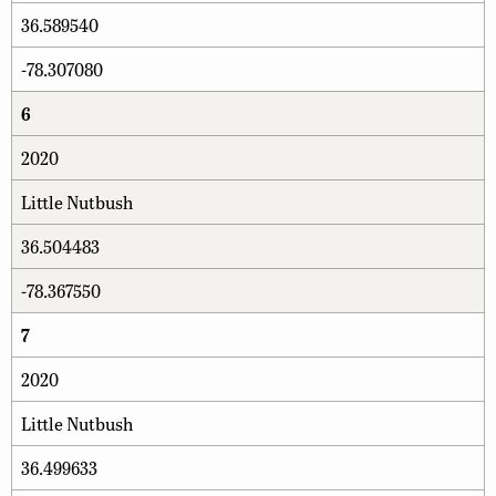
36.589540
-78.307080
6
2020
Little Nutbush
36.504483
-78.367550
7
2020
Little Nutbush
36.499633