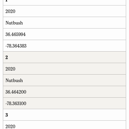
2020
Nutbush
36.465994
-78.364383
2
2020
Nutbush
36.464200
-78.363100
3
2020