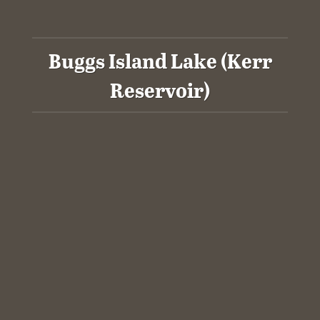
Buggs Island Lake (Kerr
Reservoir)