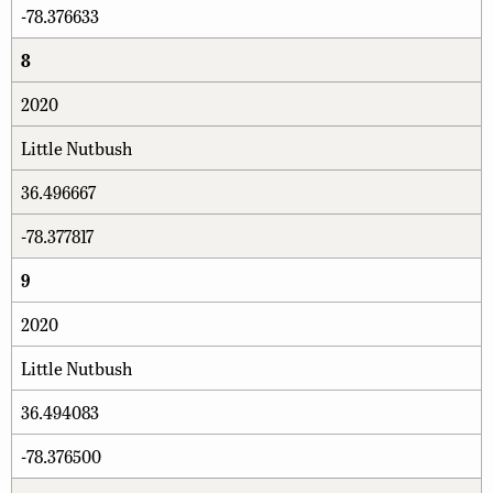
-78.376633
8
2020
Little Nutbush
36.496667
-78.377817
9
2020
Little Nutbush
36.494083
-78.376500