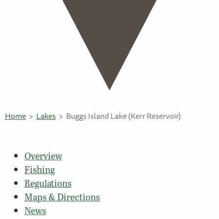
Home
Lakes
Buggs Island Lake (Kerr Reservoir)
Overview
Fishing
Regulations
Maps & Directions
News