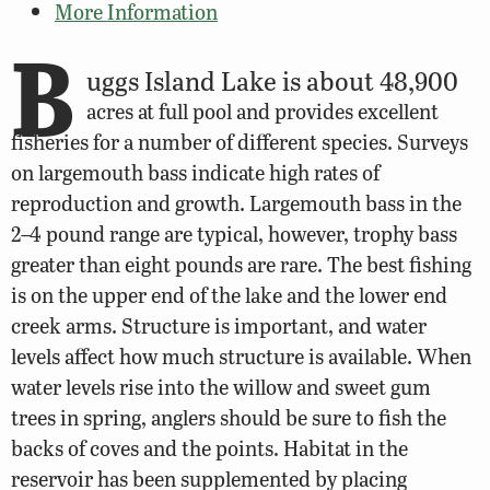
More Information
B
uggs Island Lake is about 48,900
acres at full pool and provides excellent
fisheries for a number of different species. Surveys
on largemouth bass indicate high rates of
reproduction and growth. Largemouth bass in the
2–4 pound range are typical, however, trophy bass
greater than eight pounds are rare. The best fishing
is on the upper end of the lake and the lower end
creek arms. Structure is important, and water
levels affect how much structure is available. When
water levels rise into the willow and sweet gum
trees in spring, anglers should be sure to fish the
backs of coves and the points. Habitat in the
reservoir has been supplemented by placing