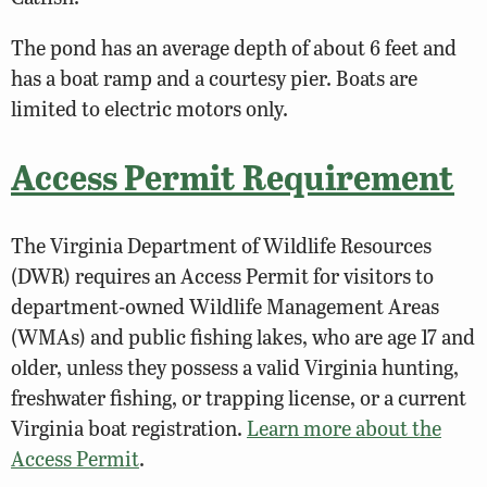
The pond has an average depth of about 6 feet and
has a boat ramp and a courtesy pier. Boats are
limited to electric motors only.
Access Permit Requirement
The Virginia Department of Wildlife Resources
(DWR) requires an Access Permit for visitors to
department-owned Wildlife Management Areas
(WMAs) and public fishing lakes, who are age 17 and
older, unless they possess a valid Virginia hunting,
freshwater fishing, or trapping license, or a current
Virginia boat registration.
Learn more about the
Access Permit
.