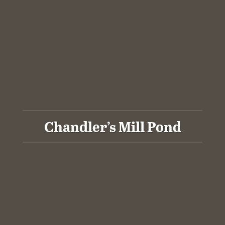
Chandler’s Mill Pond