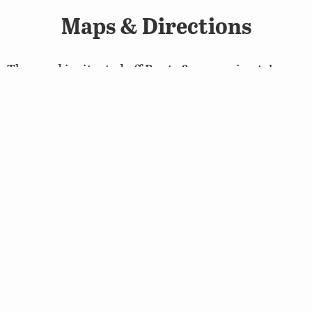
Maps & Directions
The pond is situated off Route 3, approximately one
mile west of Montross.
Map