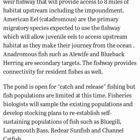
weir fishway that will provide access to 8 miles of
habitat upstream including the impoundment.
American Eel (catadromous) are the primary
migratory species expected to use the fishway
which will allow juvenile eels to access upstream
habitat as they make their journey from the ocean .
Anadromous fish such as Alewife and Blueback
Herring are secondary targets. The fishway provides
connectivity for resident fishes as well.
The pond is open for “catch and release” fishing but
fish populations are limited at this time. Fisheries
biologists will sample the existing populations and
develop stocking plans to re-establish self-
sustaining populations of fish such as Bluegill,
Largemouth Bass, Redear Sunfish and Channel
Catfish.