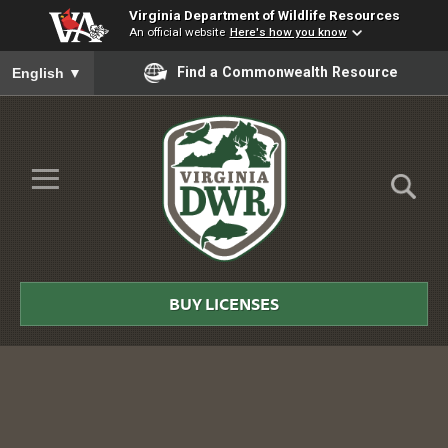
Virginia Department of Wildlife Resources
An official website
Here's how you know
To ensure accurate screen reader translation, please ensure you
Find a Commonwealth Resource
English
▼
Skip to Main Content
≡
Virginia
DWR
BUY LICENSES