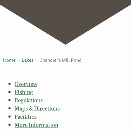
Home
Lakes
Chandler’s Mill Pond
Overview
Fishing
Regulations
Maps & Directions
Facilities
More Information