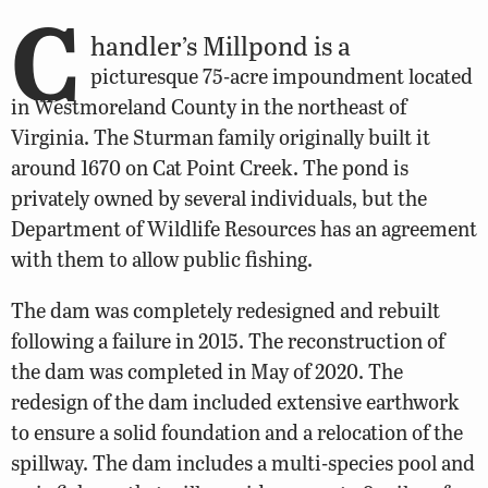
C
handler’s Millpond is a
picturesque 75-acre impoundment located
in Westmoreland County in the northeast of
Virginia. The Sturman family originally built it
around 1670 on Cat Point Creek. The pond is
privately owned by several individuals, but the
Department of Wildlife Resources has an agreement
with them to allow public fishing.
The dam was completely redesigned and rebuilt
following a failure in 2015. The reconstruction of
the dam was completed in May of 2020. The
redesign of the dam included extensive earthwork
to ensure a solid foundation and a relocation of the
spillway. The dam includes a multi-species pool and