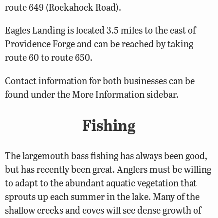
route 649 (Rockahock Road).
Eagles Landing is located 3.5 miles to the east of
Providence Forge and can be reached by taking
route 60 to route 650.
Contact information for both businesses can be
found under the More Information sidebar.
Fishing
The largemouth bass fishing has always been good,
but has recently been great. Anglers must be willing
to adapt to the abundant aquatic vegetation that
sprouts up each summer in the lake. Many of the
shallow creeks and coves will see dense growth of