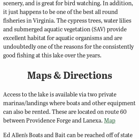
scenery, and is great for bird watching. In addition,
it just happens to be one of the best all round
fisheries in Virginia. The cypress trees, water lilies
and submerged aquatic vegetation (SAV) provide
excellent habitat for aquatic organisms and are
undoubtedly one of the reasons for the consistently
good fishing at this lake over the years.
Maps & Directions
Access to the lake is available via two private
marinas/landings where boats and other equipment
can also be rented. These are located on route 60
between Providence Forge and Lanexa.
Map
Ed Allen’s Boats and Bait can be reached off of state