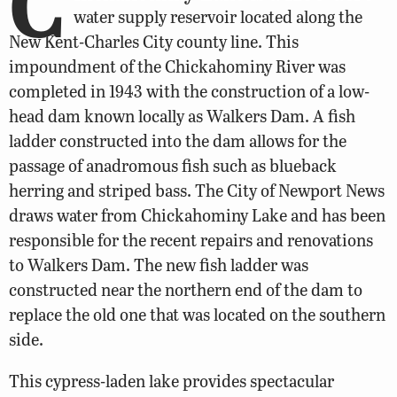
C
water supply reservoir located along the
New Kent-Charles City county line. This
impoundment of the Chickahominy River was
completed in 1943 with the construction of a low-
head dam known locally as Walkers Dam. A fish
ladder constructed into the dam allows for the
passage of anadromous fish such as blueback
herring and striped bass. The City of Newport News
draws water from Chickahominy Lake and has been
responsible for the recent repairs and renovations
to Walkers Dam. The new fish ladder was
constructed near the northern end of the dam to
replace the old one that was located on the southern
side.
This cypress-laden lake provides spectacular