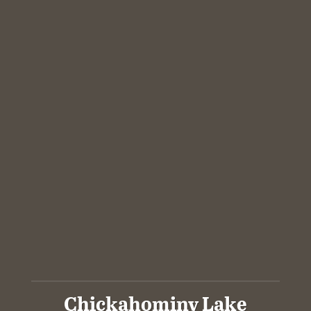
Chickahominy Lake