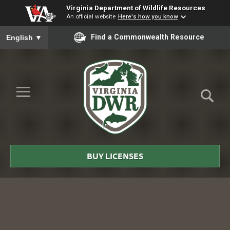
Virginia Department of Wildlife Resources
An official website
Here's how you know
To ensure accurate screen reader translation, please ensure you
Find a Commonwealth Resource
English
▼
Skip to Main Content
≡
Virginia
DWR
BUY LICENSES