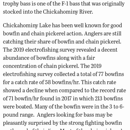
trophy bass is one of the F-1 bass that was originally
stocked into the Chickahominy River.
Chickahominy Lake has been well known for good
bowfin and chain pickerel action. Anglers are still
catching their share of bowfin and chain pickerel.
The 2019 electrofishing survey revealed a decent
abundance of bowfins along with a fair
concentration of chain pickerel. The 2019
electrofishing survey collected a total of 77 bowfins
for a catch rate of 58 bowfins/hr. This catch rate
showed a decline when compared to the record rate
of 71 bowfin/hr found in 2017 in which 213 bowfins
were boated. Many of the bowfin were in the 3 to 6-
pound range.
Anglers looking for bass may be
pleasantly surprised by the strong fighting bowfin