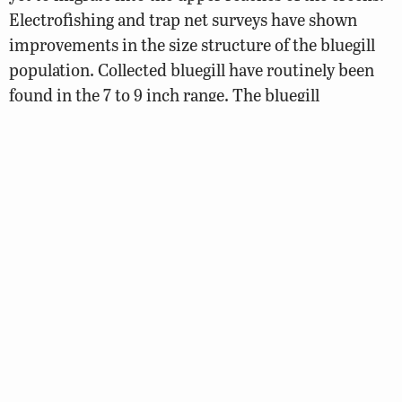
Electrofishing and trap net surveys have shown
improvements in the size structure of the bluegill
population. Collected bluegill have routinely been
found in the 7 to 9 inch range. The bluegill
population is an interesting component to the
fishery as die-hard anglers will fly fish for these
larger bluegill during the late spring months when
the fish are tight to the banks.
Anglers have been able to catch increasing numbers
of large blue catfish in the 30 to 40 pound range.
The larger gizzard shad in the 10 to 14 inch range
will provide ideal forage for these trophy blue
catfish. The presence of an increasing population of
blue catfish is not great in this already predator
heavy system. Anglers are encouraged to harvest