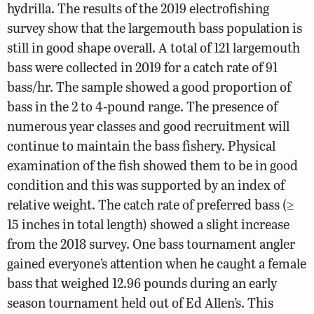
hydrilla. The results of the 2019 electrofishing
survey show that the largemouth bass population is
still in good shape overall. A total of 121 largemouth
bass were collected in 2019 for a catch rate of 91
bass/hr. The sample showed a good proportion of
bass in the 2 to 4-pound range. The presence of
numerous year classes and good recruitment will
continue to maintain the bass fishery. Physical
examination of the fish showed them to be in good
condition and this was supported by an index of
relative weight. The catch rate of preferred bass (≥
15 inches in total length) showed a slight increase
from the 2018 survey. One bass tournament angler
gained everyone’s attention when he caught a female
bass that weighed 12.96 pounds during an early
season tournament held out of Ed Allen’s. This