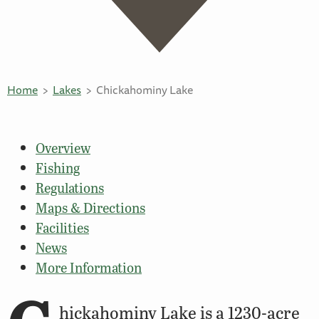
Home
Lakes
Chickahominy Lake
Overview
Fishing
Regulations
Maps & Directions
Facilities
News
More Information
hickahominy Lake is a 1230-acre