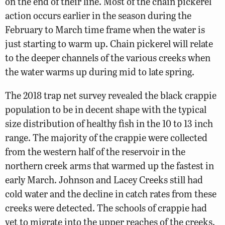
on the end of their line. Most of the chain pickerel
action occurs earlier in the season during the
February to March time frame when the water is
just starting to warm up. Chain pickerel will relate
to the deeper channels of the various creeks when
the water warms up during mid to late spring.
The 2018 trap net survey revealed the black crappie
population to be in decent shape with the typical
size distribution of healthy fish in the 10 to 13 inch
range. The majority of the crappie were collected
from the western half of the reservoir in the
northern creek arms that warmed up the fastest in
early March. Johnson and Lacey Creeks still had
cold water and the decline in catch rates from these
creeks were detected. The schools of crappie had
yet to migrate into the upper reaches of the creeks.