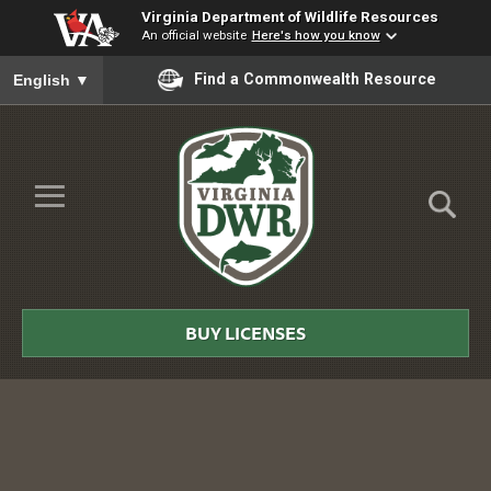
Virginia Department of Wildlife Resources
An official website
Here's how you know
To ensure accurate screen reader translation, please ensure you
Find a Commonwealth Resource
English
▼
Skip to Main Content
≡
Virginia
DWR
BUY LICENSES