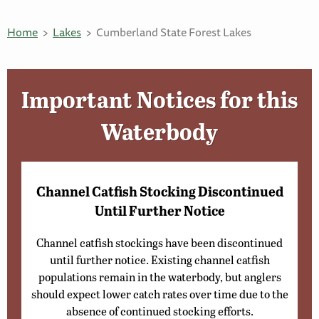
Home
Lakes
Cumberland State Forest Lakes
Important Notices for this
Waterbody
Channel Catfish Stocking Discontinued
Until Further Notice
Channel catfish stockings have been discontinued
until further notice. Existing channel catfish
populations remain in the waterbody, but anglers
should expect lower catch rates over time due to the
absence of continued stocking efforts.