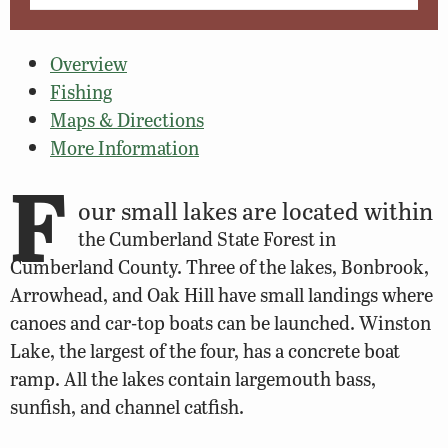
Overview
Fishing
Maps & Directions
More Information
F
our small lakes are located within
the Cumberland State Forest in
Cumberland County. Three of the lakes, Bonbrook,
Arrowhead, and Oak Hill have small landings where
canoes and car-top boats can be launched. Winston
Lake, the largest of the four, has a concrete boat
ramp. All the lakes contain largemouth bass,
sunfish, and channel catfish.