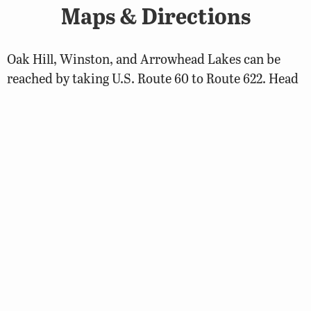
Maps & Directions
Oak Hill, Winston, and Arrowhead Lakes can be
reached by taking U.S. Route 60 to Route 622. Head
north on 622, then turn left on Route 629, and follow
the signs. To reach Bonbrook Lake, take Route 622
and turn right on Route 623 and take another right
on Route 626.
Fishing
Biologist Reports
2008 Cumberland State Forest Lakes Biologist
Report