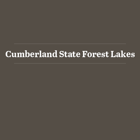
Cumberland State Forest Lakes