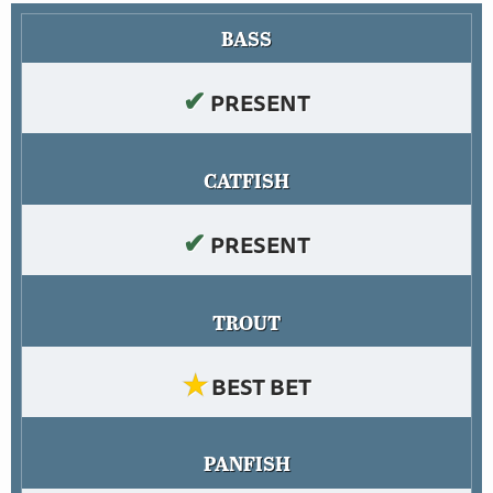
BASS
✔
PRESENT
CATFISH
✔
PRESENT
TROUT
★
BEST BET
PANFISH