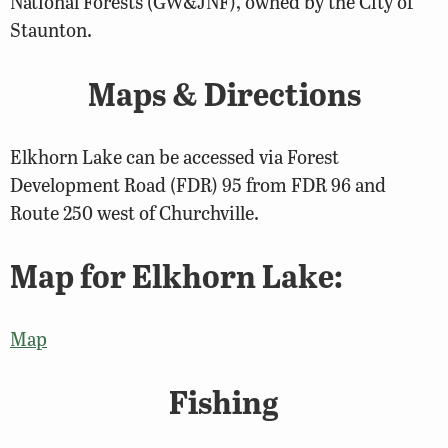
National Forests (GW&JNF), owned by the City of
Staunton.
Maps & Directions
Elkhorn Lake can be accessed via Forest
Development Road (FDR) 95 from FDR 96 and
Route 250 west of Churchville.
Map for Elkhorn Lake:
Map
Fishing