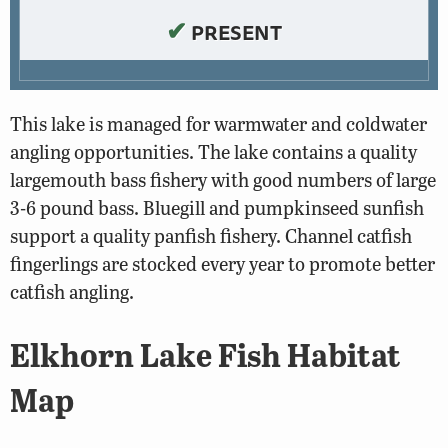
✔
PRESENT
This lake is managed for warmwater and coldwater
angling opportunities. The lake contains a quality
largemouth bass fishery with good numbers of large
3-6 pound bass. Bluegill and pumpkinseed sunfish
support a quality panfish fishery. Channel catfish
fingerlings are stocked every year to promote better
catfish angling.
Elkhorn Lake Fish Habitat
Map