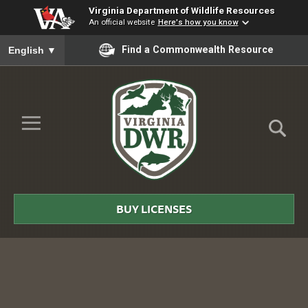
Virginia Department of Wildlife Resources
An official website
Here's how you know
To ensure accurate screen reader translation, please ensure you
Find a Commonwealth Resource
English
▼
Skip to Main Content
≡
Virginia
DWR
BUY LICENSES