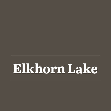
Elkhorn Lake