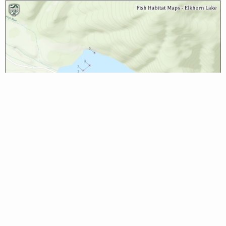
Biologist Reports
None available at this time.