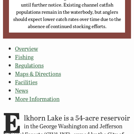
until further notice. Existing channel catfish
populations remain in the waterbody, but anglers
should expect lower catch rates over time due to the
absence of continued stocking efforts.
Overview
Fishing
Regulations
Maps & Directions
Facilities
News
More Information
E
lkhorn Lake is a 54-acre reservoir
in the George Washington and Jefferson