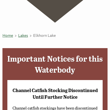
Home
Lakes
Elkhorn Lake
Important Notices for this
Waterbody
Channel Catfish Stocking Discontinued
Until Further Notice
Channel catfish stockings have been discontinued