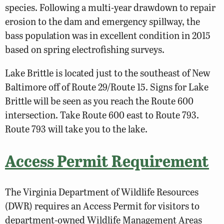
species. Following a multi-year drawdown to repair
erosion to the dam and emergency spillway, the
bass population was in excellent condition in 2015
based on spring electrofishing surveys.
Lake Brittle is located just to the southeast of New
Baltimore off of Route 29/Route 15. Signs for Lake
Brittle will be seen as you reach the Route 600
intersection. Take Route 600 east to Route 793.
Route 793 will take you to the lake.
Access Permit Requirement
The Virginia Department of Wildlife Resources
(DWR) requires an Access Permit for visitors to
department-owned Wildlife Management Areas