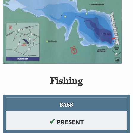
Fishing
BASS
✔
PRESENT