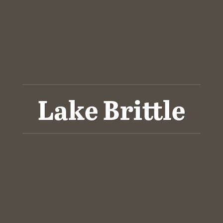
Lake Brittle