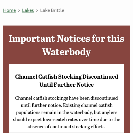
Home
Lakes
Lake Brittle
Important Notices for this
Waterbody
Channel Catfish Stocking Discontinued
Until Further Notice
Channel catfish stockings have been discontinued
until further notice. Existing channel catfish
populations remain in the waterbody, but anglers
should expect lower catch rates over time due to the
absence of continued stocking efforts.