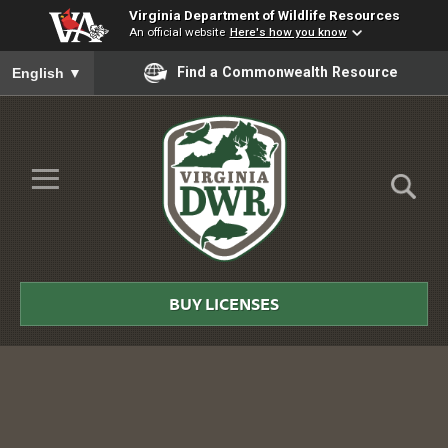
Virginia Department of Wildlife Resources
An official website
Here's how you know
To ensure accurate screen reader translation, please ensure you
Find a Commonwealth Resource
English
▼
Skip to Main Content
≡
Virginia
DWR
BUY LICENSES