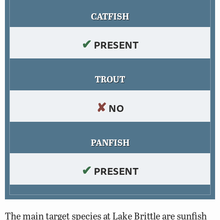
CATFISH
✔
PRESENT
TROUT
✘
NO
PANFISH
✔
PRESENT
The main target species at Lake Brittle are sunfish