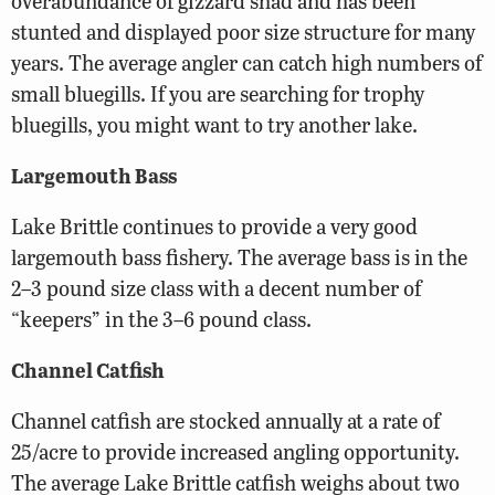
overabundance of gizzard shad and has been
stunted and displayed poor size structure for many
years. The average angler can catch high numbers of
small bluegills. If you are searching for trophy
bluegills, you might want to try another lake.
Largemouth Bass
Lake Brittle continues to provide a very good
largemouth bass fishery. The average bass is in the
2–3 pound size class with a decent number of
“keepers” in the 3–6 pound class.
Channel Catfish
Channel catfish are stocked annually at a rate of
25/acre to provide increased angling opportunity.
The average Lake Brittle catfish weighs about two