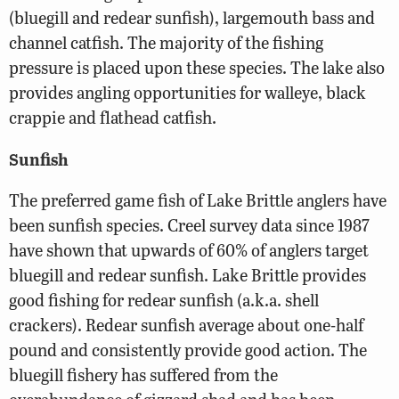
(bluegill and redear sunfish), largemouth bass and
channel catfish. The majority of the fishing
pressure is placed upon these species. The lake also
provides angling opportunities for walleye, black
crappie and flathead catfish.
Sunfish
The preferred game fish of Lake Brittle anglers have
been sunfish species. Creel survey data since 1987
have shown that upwards of 60% of anglers target
bluegill and redear sunfish. Lake Brittle provides
good fishing for redear sunfish (a.k.a. shell
crackers). Redear sunfish average about one-half
pound and consistently provide good action. The
bluegill fishery has suffered from the