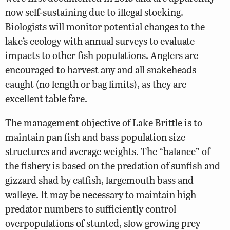
now self-sustaining due to illegal stocking.
Biologists will monitor potential changes to the
lake’s ecology with annual surveys to evaluate
impacts to other fish populations. Anglers are
encouraged to harvest any and all snakeheads
caught (no length or bag limits), as they are
excellent table fare.
The management objective of Lake Brittle is to
maintain pan fish and bass population size
structures and average weights. The “balance” of
the fishery is based on the predation of sunfish and
gizzard shad by catfish, largemouth bass and
walleye. It may be necessary to maintain high
predator numbers to sufficiently control
overpopulations of stunted, slow growing prey