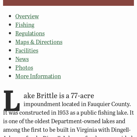
Overview
Fishing
Regulations
Maps & Directions
Facilities
News
Photos
More Information
L
ake Brittle is a 77-acre
impoundment located in Fauquier County.
It was constructed in 1953 as a public fishing lake. It
is one of the oldest Department-owned lakes and
among the first to be built in Virginia with Dingell-