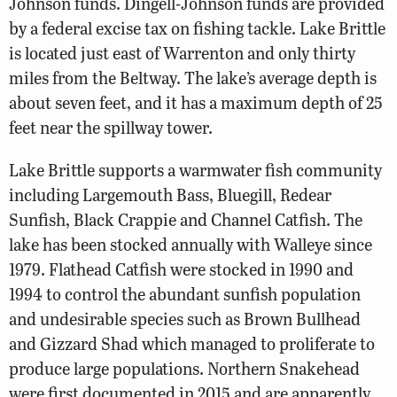
Johnson funds. Dingell-Johnson funds are provided
by a federal excise tax on fishing tackle. Lake Brittle
is located just east of Warrenton and only thirty
miles from the Beltway. The lake’s average depth is
about seven feet, and it has a maximum depth of 25
feet near the spillway tower.
Lake Brittle supports a warmwater fish community
including Largemouth Bass, Bluegill, Redear
Sunfish, Black Crappie and Channel Catfish. The
lake has been stocked annually with Walleye since
1979. Flathead Catfish were stocked in 1990 and
1994 to control the abundant sunfish population
and undesirable species such as Brown Bullhead
and Gizzard Shad which managed to proliferate to
produce large populations. Northern Snakehead
were first documented in 2015 and are apparently