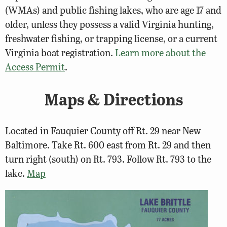
(WMAs) and public fishing lakes, who are age 17 and
older, unless they possess a valid Virginia hunting,
freshwater fishing, or trapping license, or a current
Virginia boat registration.
Learn more about the
Access Permit
.
Maps & Directions
Located in Fauquier County off Rt. 29 near New
Baltimore. Take Rt. 600 east from Rt. 29 and then
turn right (south) on Rt. 793. Follow Rt. 793 to the
lake.
Map