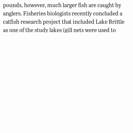
pounds, however, much larger fish are caught by
anglers. Fisheries biologists recently concluded a
catfish research project that included Lake Brittle
as one of the study lakes (gill nets were used to
sample the catfish population). The project
indicated that the channel catfish population was in
good condition with a decent number of larger fish
present.
Walleye
Walleye Fishing Forecast
Walleye stocking began in 1979 to add diversity to
the fishery along with the hope of controlling the
gizzard shad population. The current walleye-
stocking rate is 100/acre.