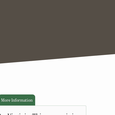
More Information