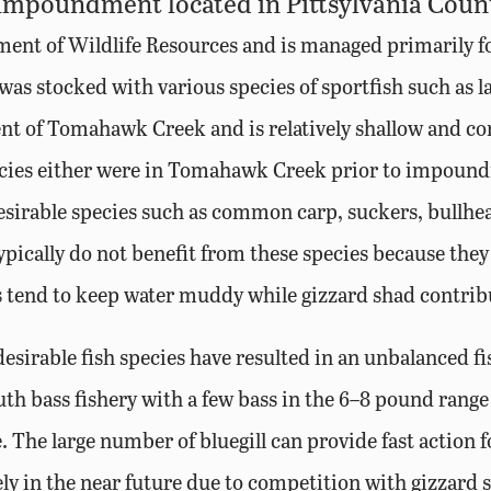
 impoundment located in Pittsylvania County
nt of Wildlife Resources and is managed primarily for 
as stocked with various species of sportfish such as l
t of Tomahawk Creek and is relatively shallow and con
pecies either were in Tomahawk Creek prior to impound
sirable species such as common carp, suckers, bullhea
cally do not benefit from these species because they c
tend to keep water muddy while gizzard shad contribu
sirable fish species have resulted in an unbalanced f
th bass fishery with a few bass in the 6–8 pound range
e. The large number of bluegill can provide fast action f
ikely in the near future due to competition with gizzard