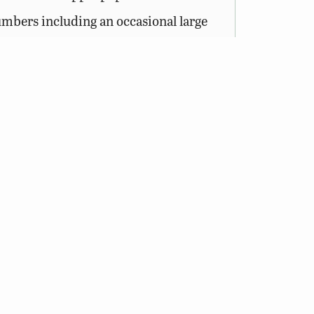
numbers including an occasional large
s to department-owned Wildlife
sess a valid Virginia hunting,
out the Access Permit
.