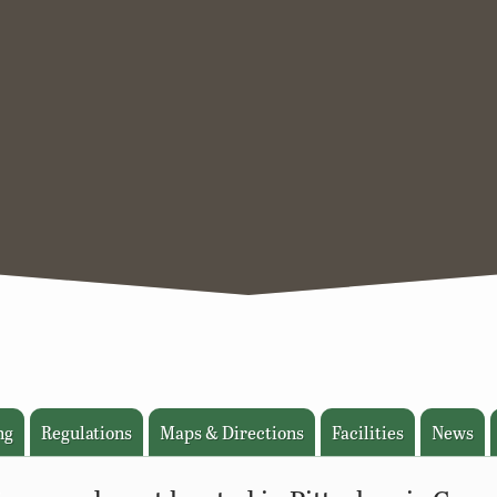
ng
Regulations
Maps & Directions
Facilities
News