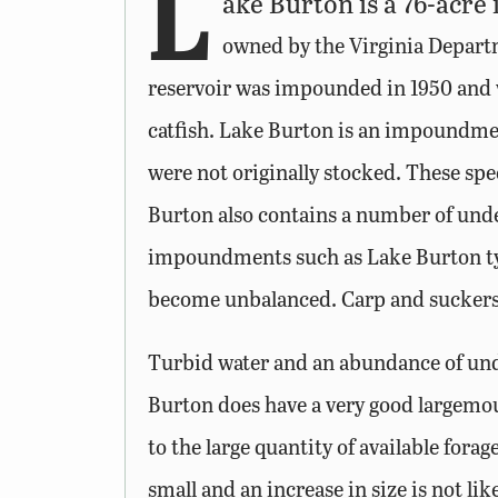
L
ake Burton is a 76-acre
owned by the Virginia Departme
reservoir was impounded in 1950 and w
catfish. Lake Burton is an impoundmen
were not originally stocked. These s
Burton also contains a number of unde
impoundments such as Lake Burton typi
become unbalanced. Carp and suckers 
Turbid water and an abundance of unde
Burton does have a very good largemou
to the large quantity of available forag
small and an increase in size is not l