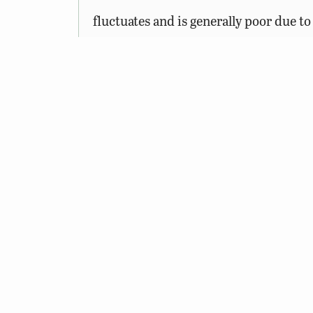
fluctuates and is generally poor due t
crappie.
The Virginia Department of Wildlife 
Management Areas (WMAs) and public fi
freshwater fishing, or trapping license
© 2026 Virginia Department of Wildlife Resources
Web Policy
|
Freedom of Information (FOIA)