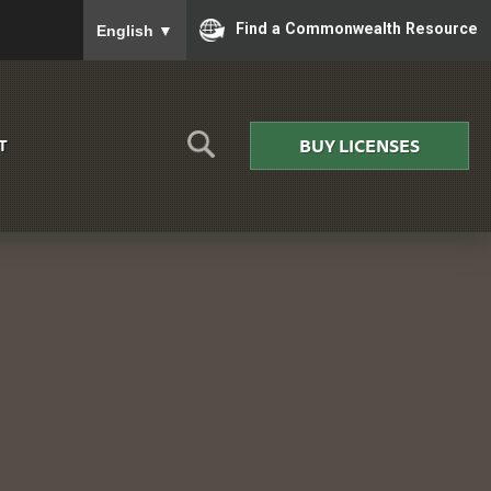
To ensure accurate screen reader translation, please
Find a Commonwealth Resource
English
▼
BUY LICENSES
T