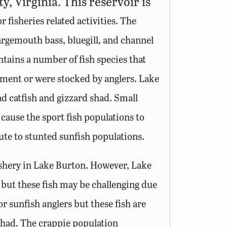
, Virginia. This reservoir is
fisheries related activities. The
argemouth bass, bluegill, and channel
tains a number of fish species that
ment or were stocked by anglers. Lake
d catfish and gizzard shad. Small
ause the sport fish populations to
te to stunted sunfish populations.
ishery in Lake Burton. However, Lake
 but these fish may be challenging due
or sunfish anglers but these fish are
 shad. The crappie population