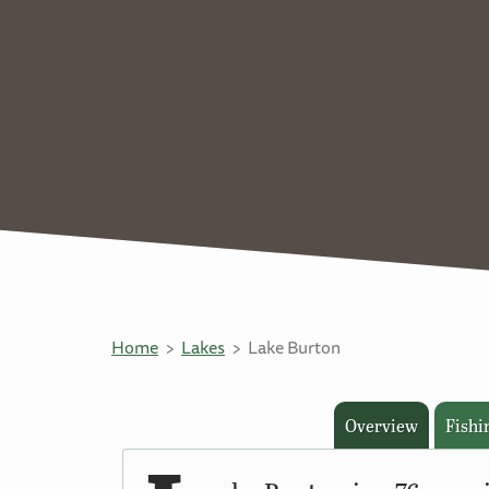
Home
Lakes
Lake Burton
Overview
Fishi