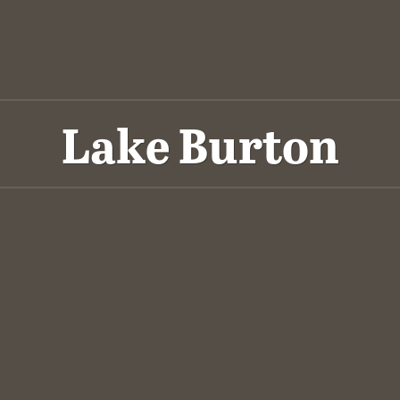
Lake Burton