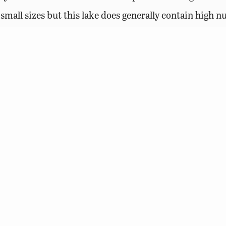
o small sizes but this lake does generally contain high 
Access Permit Requirement
Resources (DWR) requires an Access Permit for visitor
shing lakes, who are age 17 and older, unless they pos
, or a current Virginia boat registration.
Learn more ab