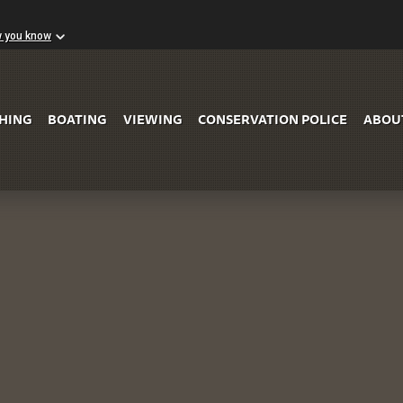
w you know
Skip to Main Content
SHING
BOATING
VIEWING
CONSERVATION POLICE
ABOU