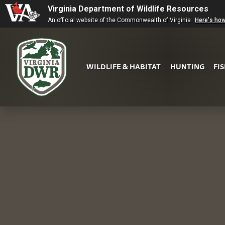
Virginia Department of Wildlife Resources
An official website of the Commonwealth of Virginia
Here's ho
WILDLIFE & HABITAT
HUNTING
FI
Virginia
DWR