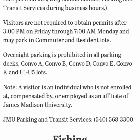
Transit Services during business hours.)
Visitors are not required to obtain permits after
3:00 PM on Friday through 7:00 AM Monday and
may park in Commuter and Resident lots.
Overnight parking is prohibited in all parking
decks, Convo A, Convo B, Convo D, Convo E, Convo
F, and U1-U5 lots.
Note: A visitor is an individual who is not enrolled
at, compensated by, or employed as an affiliate of
James Madison University.
JMU Parking and Transit Services: (540) 568-3300
Fishing