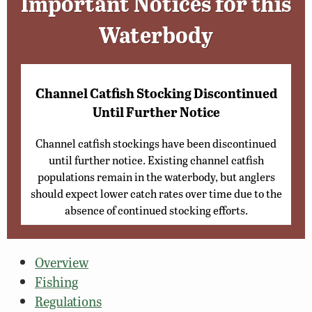
Important Notices for this
Waterbody
Channel Catfish Stocking Discontinued
Until Further Notice
Channel catfish stockings have been discontinued
until further notice. Existing channel catfish
populations remain in the waterbody, but anglers
should expect lower catch rates over time due to the
absence of continued stocking efforts.
Overview
Fishing
Regulations