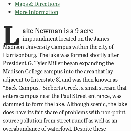
Maps & Directions
More Information
L
ake Newman is a 9 acre
impoundment located on the James
Madison University Campus within the city of
Harrisonburg. The lake was formed shortly after
President G. Tyler Miller began expanding the
Madison College campus into the area that lay
adjacent to Interstate 81 and was then known as
“Back Campus.” Sieberts Creek, a small stream that
enters campus near the Paul Street entrance, was
dammed to form the lake. Although scenic, the lake
does have its fair share of problems with non-point
source pollution from street runoff as well as an
overabundance of waterfowl. Despite these