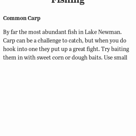
Common Carp
By far the most abundant fish in Lake Newman.
Carp can be a challenge to catch, but when you do
hook into one they put up a great fight. Try baiting
them in with sweet corn or dough baits. Use small
hooks and lighter line as they can be very tackle shy.
Common Carp are often mistakenly stocked to
control vegetation. Their cousin the grass carp does
a much better job. Unfortunately common carp
often become overpopulated in a pond and can
disrupt the nests of more popular sportfish like
sunfish and bass. They also suck up a lot of insects
that could feed more popular fish species. Never
stock common carp.