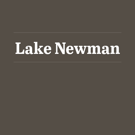
Lake Newman