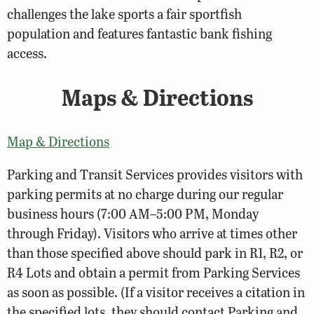
challenges the lake sports a fair sportfish
population and features fantastic bank fishing
access.
Maps & Directions
Map & Directions
Parking and Transit Services provides visitors with
parking permits at no charge during our regular
business hours (7:00 AM–5:00 PM, Monday
through Friday). Visitors who arrive at times other
than those specified above should park in R1, R2, or
R4 Lots and obtain a permit from Parking Services
as soon as possible. (If a visitor receives a citation in
the specified lots, they should contact Parking and