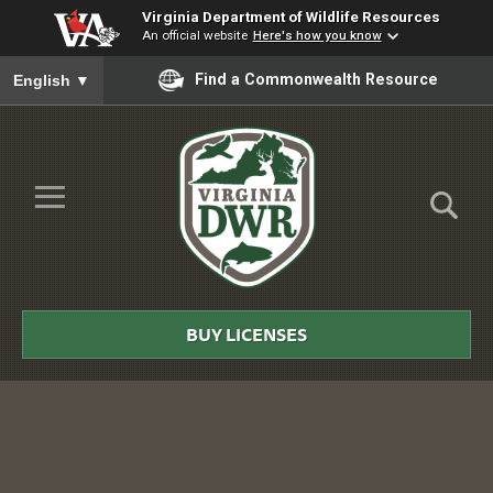
Virginia Department of Wildlife Resources
An official website
Here's how you know
To ensure accurate screen reader translation, please ensure you
Find a Commonwealth Resource
English
▼
Skip to Main Content
≡
Virginia
DWR
BUY LICENSES