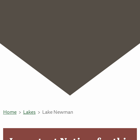
Home
Lakes
Lake Newman