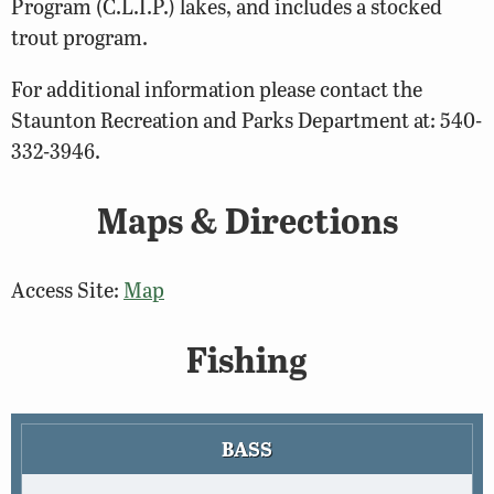
Program (C.L.I.P.) lakes, and includes a stocked
trout program.
For additional information please contact the
Staunton Recreation and Parks Department at: 540-
332-3946.
Maps & Directions
Access Site:
Map
Fishing
BASS