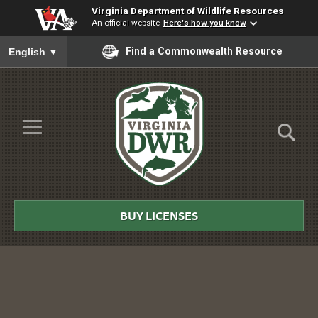
Virginia Department of Wildlife Resources
An official website
Here's how you know
To ensure accurate screen reader translation, please ensure you
Find a Commonwealth Resource
English
▼
Skip to Main Content
≡
Virginia
DWR
BUY LICENSES