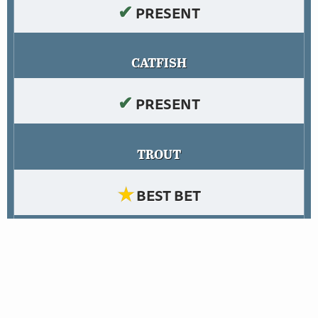
✔
PRESENT
CATFISH
✔
PRESENT
TROUT
★
BEST BET
PANFISH
✔
PRESENT