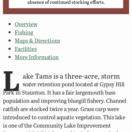
absence of continued stocking efforts.
Overview
Fishing
Maps & Directions
Facilities
More Information
L
ake Tams is a three-acre, storm
water retention pond located at Gypsy Hill
Park in Staunton. It has a fair largemouth bass
population and improving bluegill fishery. Channel
catfish are stocked twice a year. Grass carp were
introduced to control aquatic vegetation. This lake
is one of the Community Lake Improvement