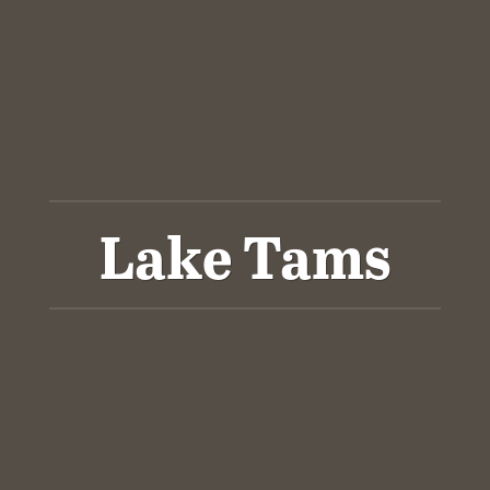
Lake Tams