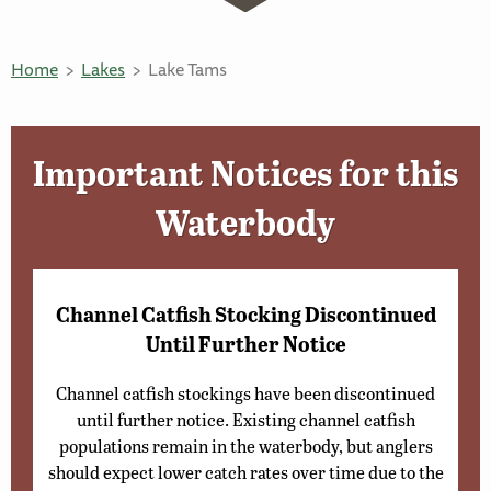
Home
Lakes
Lake Tams
Important Notices for this
Waterbody
Channel Catfish Stocking Discontinued
Until Further Notice
Channel catfish stockings have been discontinued
until further notice. Existing channel catfish
populations remain in the waterbody, but anglers
should expect lower catch rates over time due to the