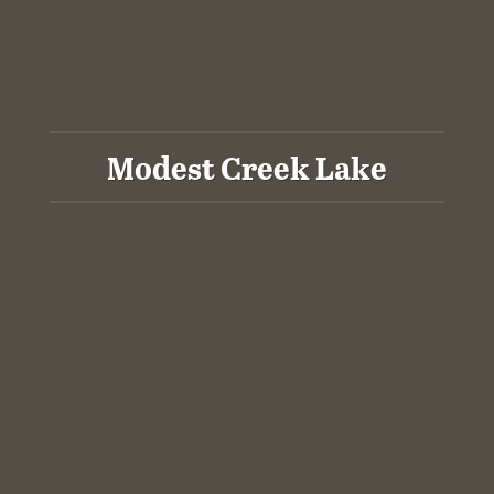
Modest Creek Lake