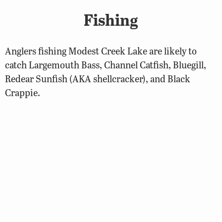
Fishing
Anglers fishing Modest Creek Lake are likely to
catch Largemouth Bass, Channel Catfish, Bluegill,
Redear Sunfish (AKA shellcracker), and Black
Crappie.
Biologist Reports
2023 Modest Creek Lake Fisheries
Management Report
Regulations
Largemouth Bass