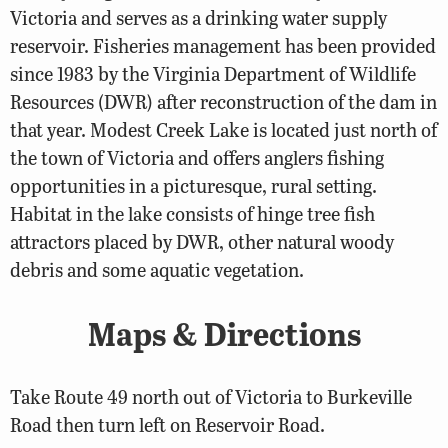
Victoria and serves as a drinking water supply
reservoir. Fisheries management has been provided
since 1983 by the Virginia Department of Wildlife
Resources (DWR) after reconstruction of the dam in
that year. Modest Creek Lake is located just north of
the town of Victoria and offers anglers fishing
opportunities in a picturesque, rural setting.
Habitat in the lake consists of hinge tree fish
attractors placed by DWR, other natural woody
debris and some aquatic vegetation.
Maps & Directions
Take Route 49 north out of Victoria to Burkeville
Road then turn left on Reservoir Road.