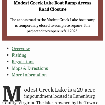
Modest Creek Lake Boat Ramp Access
Road Closure
The access road to the Modest Creek Lake boat ramp
is temporarily closed to complete repairs. It is
projected to reopen in fall 2026.
Overview
Fishing
Regulations
Maps & Directions
More Information
M
odest Creek Lake is a 29-acre
impoundment located in Lunenburg
County, Virginia. The lake is owned by the Town of