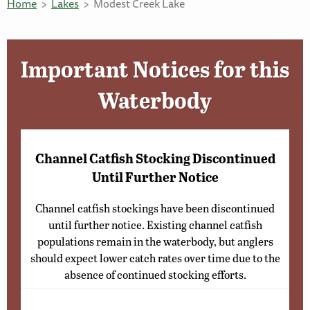
Home
Lakes
Modest Creek Lake
Important Notices for this
Waterbody
Channel Catfish Stocking Discontinued
Until Further Notice
Channel catfish stockings have been discontinued
until further notice. Existing channel catfish
populations remain in the waterbody, but anglers
should expect lower catch rates over time due to the
absence of continued stocking efforts.