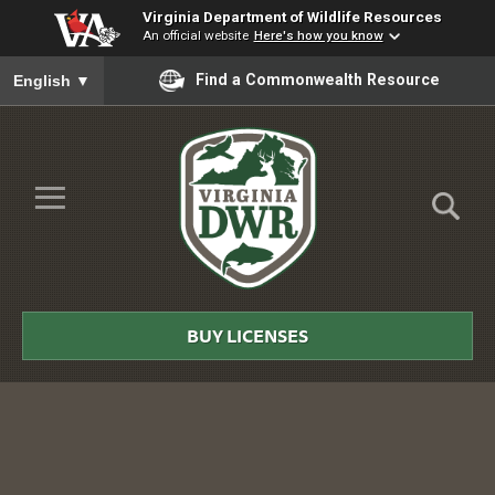
Virginia Department of Wildlife Resources
An official website
Here's how you know
To ensure accurate screen reader translation, please ensure you
Find a Commonwealth Resource
English
▼
Skip to Main Content
≡
Virginia
DWR
BUY LICENSES