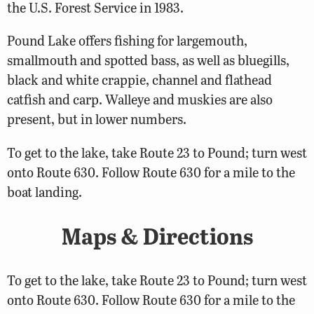
the U.S. Forest Service in 1983.
Pound Lake offers fishing for largemouth,
smallmouth and spotted bass, as well as bluegills,
black and white crappie, channel and flathead
catfish and carp. Walleye and muskies are also
present, but in lower numbers.
To get to the lake, take Route 23 to Pound; turn west
onto Route 630. Follow Route 630 for a mile to the
boat landing.
Maps & Directions
To get to the lake, take Route 23 to Pound; turn west
onto Route 630. Follow Route 630 for a mile to the