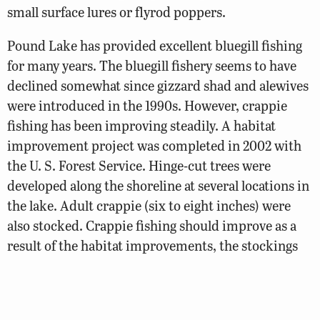
small surface lures or flyrod poppers.
Pound Lake has provided excellent bluegill fishing
for many years. The bluegill fishery seems to have
declined somewhat since gizzard shad and alewives
were introduced in the 1990s. However, crappie
fishing has been improving steadily. A habitat
improvement project was completed in 2002 with
the U. S. Forest Service. Hinge-cut trees were
developed along the shoreline at several locations in
the lake. Adult crappie (six to eight inches) were
also stocked. Crappie fishing should improve as a
result of the habitat improvements, the stockings
and the shad forage.
Muskies stocked in the past are still providing a few
trophies (See the photo gallery). Channel catfish