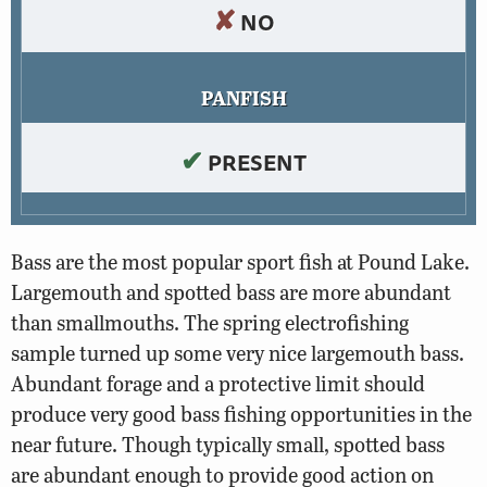
✘
NO
PANFISH
✔
PRESENT
Bass are the most popular sport fish at Pound Lake.
Largemouth and spotted bass are more abundant
than smallmouths. The spring electrofishing
sample turned up some very nice largemouth bass.
Abundant forage and a protective limit should
produce very good bass fishing opportunities in the
near future. Though typically small, spotted bass
are abundant enough to provide good action on