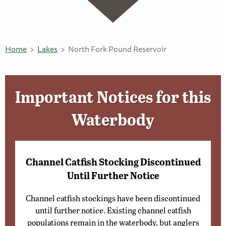
Home
Lakes
North Fork Pound Reservoir
Important Notices for this
Waterbody
Channel Catfish Stocking Discontinued
Until Further Notice
Channel catfish stockings have been discontinued
until further notice. Existing channel catfish
populations remain in the waterbody, but anglers