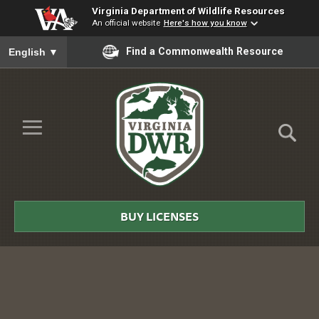
Virginia Department of Wildlife Resources
An official website
Here's how you know
To ensure accurate screen reader translation, please ensure you
Find a Commonwealth Resource
English
▼
Skip to Main Content
≡
Virginia
DWR
BUY LICENSES