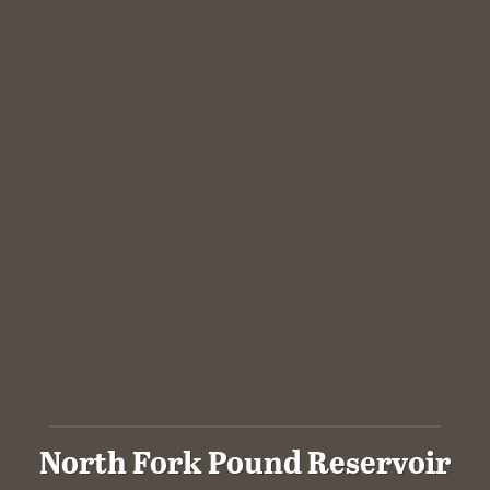
North Fork Pound Reservoir