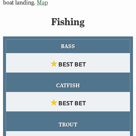
boat landing.
Map
Fishing
BASS
★
BEST BET
CATFISH
★
BEST BET
TROUT