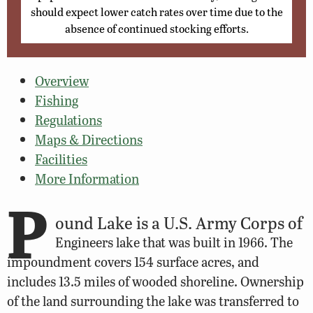
should expect lower catch rates over time due to the
absence of continued stocking efforts.
Overview
Fishing
Regulations
Maps & Directions
Facilities
More Information
P
ound Lake is a U.S. Army Corps of
Engineers lake that was built in 1966. The
impoundment covers 154 surface acres, and
includes 13.5 miles of wooded shoreline. Ownership
of the land surrounding the lake was transferred to