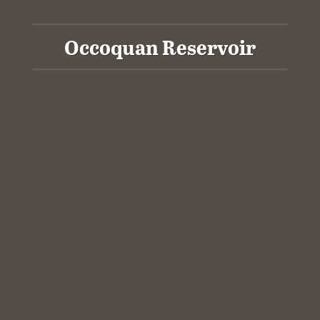
Occoquan Reservoir