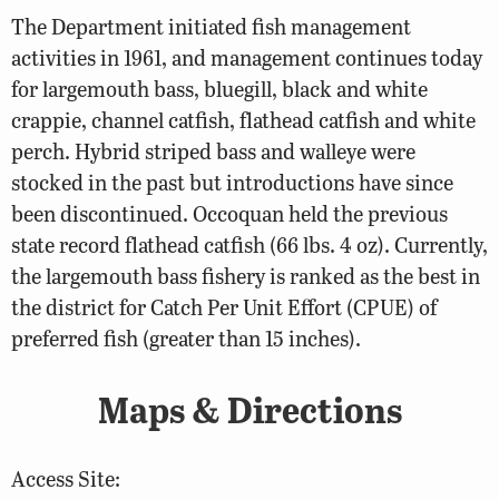
The Department initiated fish management
activities in 1961, and management continues today
for largemouth bass, bluegill, black and white
crappie, channel catfish, flathead catfish and white
perch. Hybrid striped bass and walleye were
stocked in the past but introductions have since
been discontinued. Occoquan held the previous
state record flathead catfish (66 lbs. 4 oz). Currently,
the largemouth bass fishery is ranked as the best in
the district for Catch Per Unit Effort (CPUE) of
preferred fish (greater than 15 inches).
Maps & Directions
Access Site: