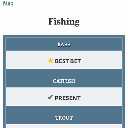
Map
Fishing
BASS
★
BEST BET
CATFISH
✔
PRESENT
TROUT