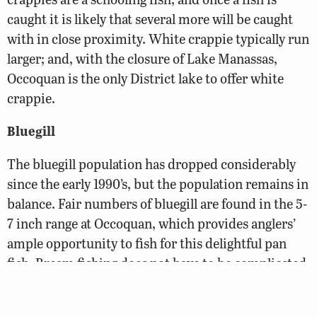
caught it is likely that several more will be caught
with in close proximity. White crappie typically run
larger; and, with the closure of Lake Manassas,
Occoquan is the only District lake to offer white
crappie.
Bluegill
The bluegill population has dropped considerably
since the early 1990’s, but the population remains in
balance. Fair numbers of bluegill are found in the 5-
7 inch range at Occoquan, which provides anglers’
ample opportunity to fish for this delightful pan
fish. Bream fishing does not have to be complicated.
Anglers may use live bait such as worms or crickets
with hopes of enticing a strike. Some anglers prefer