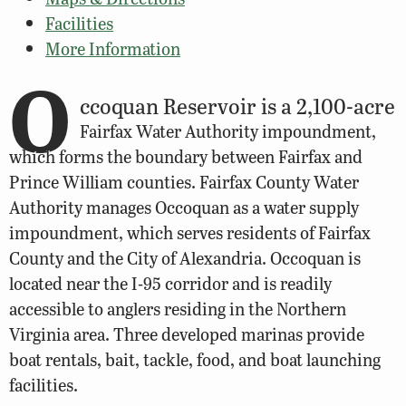
Facilities
More Information
O
ccoquan Reservoir is a 2,100-acre
Fairfax Water Authority impoundment,
which forms the boundary between Fairfax and
Prince William counties. Fairfax County Water
Authority manages Occoquan as a water supply
impoundment, which serves residents of Fairfax
County and the City of Alexandria. Occoquan is
located near the I-95 corridor and is readily
accessible to anglers residing in the Northern
Virginia area. Three developed marinas provide
boat rentals, bait, tackle, food, and boat launching
facilities.