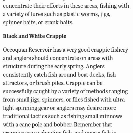
concentrate their efforts in these areas, fishing with
a variety of lures such as plastic worms, jigs,
spinner baits, or crank baits.
Black and White Crappie
Occoquan Reservoir has a very good crappie fishery
and anglers should concentrate on areas with
structure during the early spring. Anglers
consistently catch fish around boat docks, fish
attractors, or brush piles. Crappie can be
successfully caught by a variety of methods ranging
from small jigs, spinners, or flies fished with ultra
light spinning gear or anglers may desire more
traditional tactics such as fishing small minnows
with a cane pole and bobber. Remember that
crappies are a schooling fish, and once a fish is