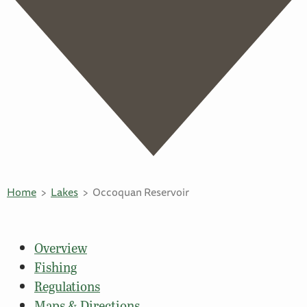
Home
Lakes
Occoquan Reservoir
Overview
Fishing
Regulations
Maps & Directions