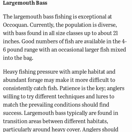
Largemouth Bass
The largemouth bass fishing is exceptional at
Occoquan. Currently, the population is diverse,
with bass found in all size classes up to about 21
inches. Good numbers of fish are available in the 4-
6 pound range with an occasional larger fish mixed
into the bag.
Heavy fishing pressure with ample habitat and
abundant forage may make it more difficult to
consistently catch fish. Patience is the key; anglers
willing to try different techniques and lures to
match the prevailing conditions should find
success. Largemouth bass typically are found in
transition areas between different habitats,
particularly around heavy cover. Anglers should