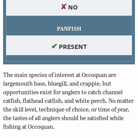
✘
NO
PANFISH
✔
PRESENT
The main species of interest at Occoquan are
largemouth bass, bluegill, and crappie, but
opportunities exist for anglers to catch channel
catfish, flathead catfish, and white perch. No matter
the skill level, technique of choice, or time of year,
the tastes of all anglers should be satisfied while
fishing at Occoquan.