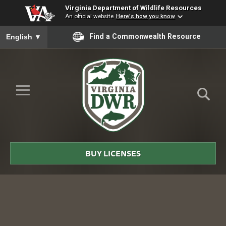
Virginia Department of Wildlife Resources
An official website
Here's how you know
To ensure accurate screen reader translation, please ensure you
Find a Commonwealth Resource
English
▼
Skip to Main Content
≡
Virginia
DWR
BUY LICENSES