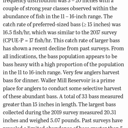
frequency distribution was 3 – 20 inches with a
couple of strong year classes observed within the
abundance of fish in the 11 – 16-inch range. The
catch rate of preferred-sized bass (≥ 15 inches) was
16.5 fish/hr, which was similar to the 2017 survey
(CPUE-P = 17 fish/hr. This catch rate of larger bass
has shown a recent decline from past surveys. From
all indications, the bass population appears to be
bass heavy with a high proportion of the population
in the 11 to 16-inch range. Very few anglers harvest
bass for dinner. Waller Mill Reservoir is a prime
place for anglers to conduct some selective harvest
of these abundant bass. A total of 33 bass measured
greater than 15 inches in length.
The largest bass
collected during the 2019 survey measured 20.31
inches and weighed 5.07 pounds. Past surveys have