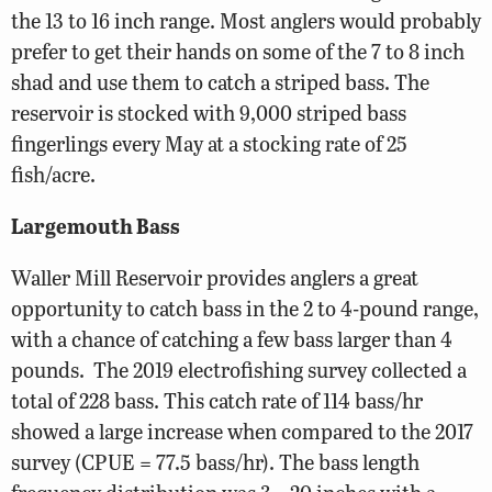
the 13 to 16 inch range. Most anglers would probably
prefer to get their hands on some of the 7 to 8 inch
shad and use them to catch a striped bass. The
reservoir is stocked with 9,000 striped bass
fingerlings every May at a stocking rate of 25
fish/acre.
Largemouth Bass
Waller Mill Reservoir provides anglers a great
opportunity to catch bass in the 2 to 4-pound range,
with a chance of catching a few bass larger than 4
pounds.
The 2019 electrofishing survey collected a
total of 228 bass. This catch rate of 114 bass/hr
showed a large increase when compared to the 2017
survey (CPUE = 77.5 bass/hr). The bass length