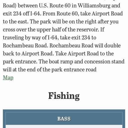
Road) between U.S. Route 60 in Williamsburg and
exit 234 off I-64. From Route 60, take Airport Road
to the east. The park will be on the right after you
cross over the upper half of the reservoir. If
traveling by way of I-64, take exit 234 to
Rochambeau Road. Rochambeau Road will double
back to Airport Road. Take Airport Road to the
park entrance. The boat ramp and concession stand
will at the end of the park entrance road
Map
Fishing
BASS