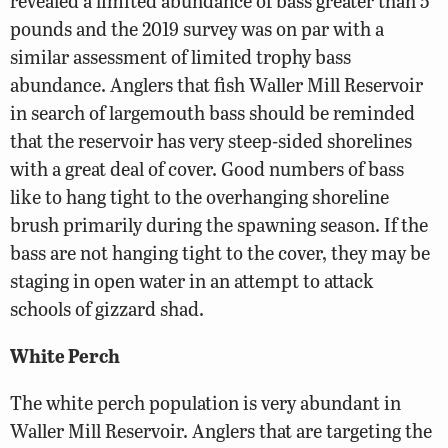
revealed a limited abundance of bass greater than 5
pounds and the 2019 survey was on par with a
similar assessment of limited trophy bass
abundance. Anglers that fish Waller Mill Reservoir
in search of largemouth bass should be reminded
that the reservoir has very steep-sided shorelines
with a great deal of cover. Good numbers of bass
like to hang tight to the overhanging shoreline
brush primarily during the spawning season. If the
bass are not hanging tight to the cover, they may be
staging in open water in an attempt to attack
schools of gizzard shad.
White Perch
The white perch population is very abundant in
Waller Mill Reservoir. Anglers that are targeting the