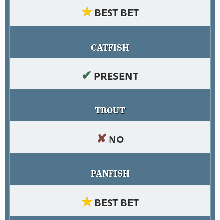
★
BEST BET
CATFISH
✔
PRESENT
TROUT
✘
NO
PANFISH
★
BEST BET