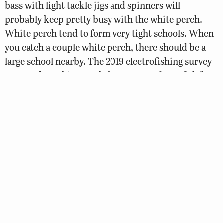
bass with light tackle jigs and spinners will
probably keep pretty busy with the white perch.
White perch tend to form very tight schools. When
you catch a couple white perch, there should be a
large school nearby. The 2019 electrofishing survey
collected 77 white perch for a CPUE of 38.5 fish/hr.
This catch rate showed a decline from the 2017
survey (CPUE = 55.5 fish/hr. The vast majority of (N
= 60) of the collected white perch were found
tucked near a downed tree. Past surveys have
shown a bimodal distribution of white perch with a
peak of 6.5 to 7.5-inch fish along with a more
impressive collection of 9 to 10.5-inch fish. The 2019
collection showed the bulk of the perch in the 9 to
11-inch range. Anglers are encouraged to eat some
white perch as they are one of the better tasting