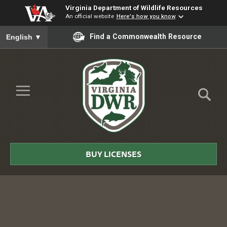
Virginia Department of Wildlife Resources
An official website
Here's how you know
To ensure accurate screen reader translation, please ensure you
Find a Commonwealth Resource
English
▼
Skip to Main Content
≡
Virginia
DWR
BUY LICENSES