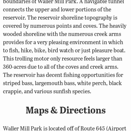
boundaries of Waller Mill Park. A navigable tunnel
connects the upper and lower portions of the
reservoir. The reservoir shoreline topography is
covered by numerous points and coves. The heavily
wooded shoreline with the numerous creek arms
provides for a very pleasing environment in which
to fish, hike, bike, bird watch or just pleasure boat.
This trolling motor only resource feels larger than
360-acres due to all of the coves and creek arms.
The reservoir has decent fishing opportunities for
striped bass, largemouth bass, white perch, black
crappie, and various sunfish species.
Maps & Directions
Waller Mill Park is located off of Route 645 (Airport