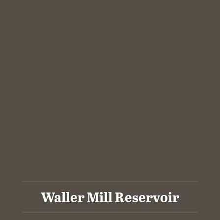
Waller Mill Reservoir