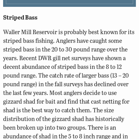
Striped Bass
Waller Mill Reservoir is probably best known for its
striped bass fishing. Anglers have caught some
striped bass in the 20 to 30 pound range over the
years. Recent DWR gill net surveys have shown a
decent abundance of striped bass in the 8 to 12
pound range. The catch rate of larger bass (13 – 20
pound range) in the fall surveys has declined over
the last few years. Most anglers decide to use
gizzard shad for bait and find that cast netting for
shad is the best way to catch them. The size
distribution of the gizzard shad has historically
been broken up into two groups. There is an
abundance of shad in the 5 to 8 inch range and in