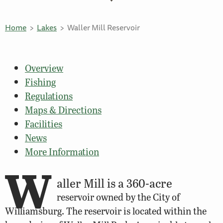
Home
Lakes
Waller Mill Reservoir
Overview
Fishing
Regulations
Maps & Directions
Facilities
News
More Information
W
aller Mill is a 360-acre
reservoir owned by the City of
Williamsburg. The reservoir is located within the