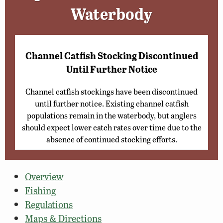
Waterbody
Channel Catfish Stocking Discontinued
Until Further Notice
Channel catfish stockings have been discontinued
until further notice. Existing channel catfish
populations remain in the waterbody, but anglers
should expect lower catch rates over time due to the
absence of continued stocking efforts.
Overview
Fishing
Regulations
Maps & Directions