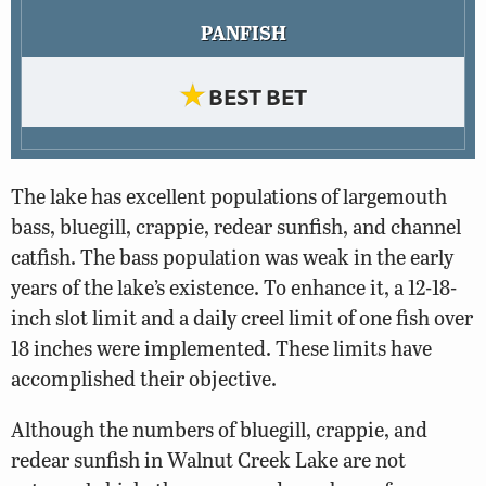
PANFISH
★
BEST BET
The lake has excellent populations of largemouth
bass, bluegill, crappie, redear sunfish, and channel
catfish. The bass population was weak in the early
years of the lake’s existence. To enhance it, a 12-18-
inch slot limit and a daily creel limit of one fish over
18 inches were implemented. These limits have
accomplished their objective.
Although the numbers of bluegill, crappie, and
redear sunfish in Walnut Creek Lake are not