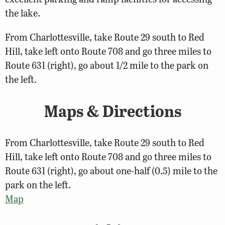
the lake.
From Charlottesville, take Route 29 south to Red
Hill, take left onto Route 708 and go three miles to
Route 631 (right), go about 1/2 mile to the park on
the left.
Maps & Directions
From Charlottesville, take Route 29 south to Red
Hill, take left onto Route 708 and go three miles to
Route 631 (right), go about one-half (0.5) mile to the
park on the left.
Map