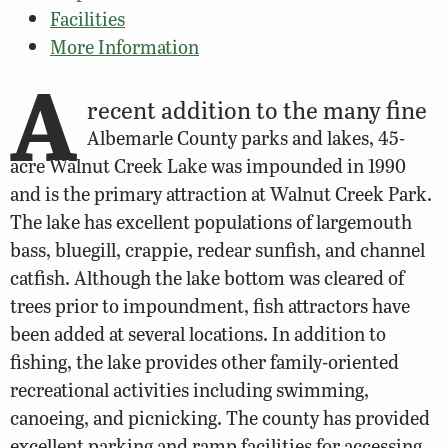
Facilities
More Information
A
recent addition to the many fine
Albemarle County parks and lakes, 45-
acre Walnut Creek Lake was impounded in 1990
and is the primary attraction at Walnut Creek Park.
The lake has excellent populations of largemouth
bass, bluegill, crappie, redear sunfish, and channel
catfish. Although the lake bottom was cleared of
trees prior to impoundment, fish attractors have
been added at several locations. In addition to
fishing, the lake provides other family-oriented
recreational activities including swimming,
canoeing, and picnicking. The county has provided
excellent parking and ramp facilities for accessing