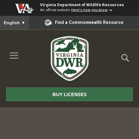
Virginia Department of Wildlife Resources
An official website
Here's how you know
To ensure accurate screen reader translation, please ensure you
Find a Commonwealth Resource
English
▼
Skip to Main Content
≡
Virginia
DWR
BUY LICENSES