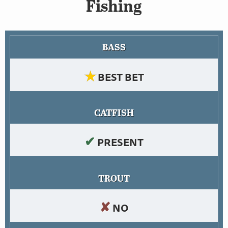
Fishing
BASS
★
BEST BET
CATFISH
✔
PRESENT
TROUT
✘
NO