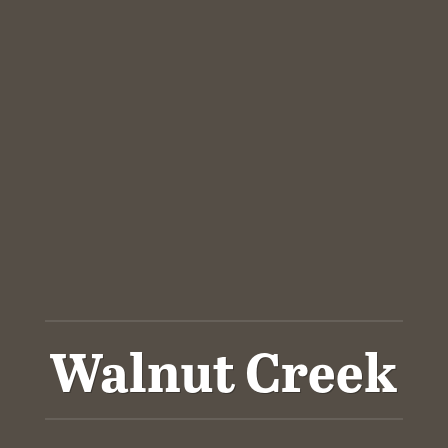
Walnut Creek