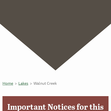
Home
Lakes
Walnut Creek
Important Notices for this