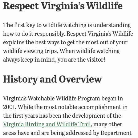
Respect Virginia’s Wildlife
The first key to wildlife watching is understanding
how to do it responsibly. Respect Virginia’s Wildlife
explains the best ways to get the most out of your
wildlife viewing trips. When wildlife watching
always keep in mind, you are the visitor!
History and Overview
Virginia’s Watchable Wildlife Program began in
2001. While the most notable accomplishment in
the first years has been the development of the
Virginia Birding and Wildlife Trail
, many other
areas have and are being addressed by Department