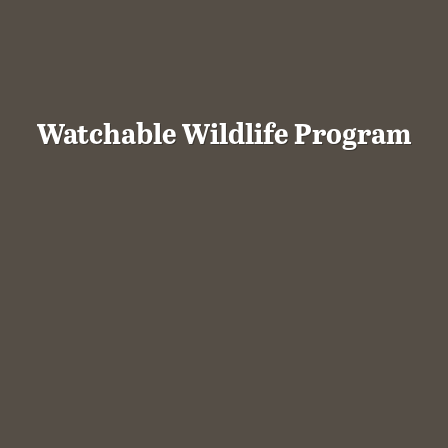
Watchable Wildlife Program