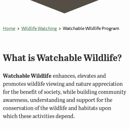
Home
Wildlife Watching
Watchable Wildlife Program
What is Watchable Wildlife?
Watchable Wildlife
enhances, elevates and
promotes wildlife viewing and nature appreciation
for the benefit of society, while building community
awareness, understanding and support for the
conservation of the wildlife and habitats upon
which these activities depend.