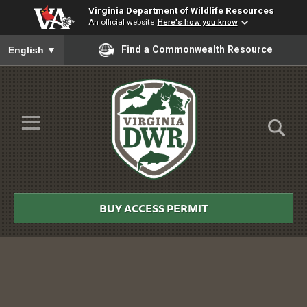
Virginia Department of Wildlife Resources
An official website
Here's how you know
To ensure accurate screen reader translation, please ensure you
Find a Commonwealth Resource
English
▼
Skip to Main Content
≡
Virginia
DWR
BUY ACCESS PERMIT