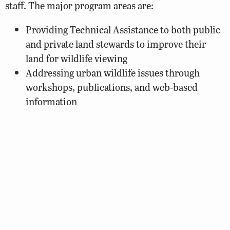
staff. The major program areas are:
Providing Technical Assistance to both public
and private land stewards to improve their
land for wildlife viewing
Addressing urban wildlife issues through
workshops, publications, and web-based
information
Sponsoring and/or attending wildlife-related
events
Coordinating the Department’s Wildlife
Mapping Program
Coordinating DWR sponsorship of
Virginia’s
Master Naturalist Program
Projects such as the Virginia Birding and Wildlife
Trail provide Virginians with opportunities to view