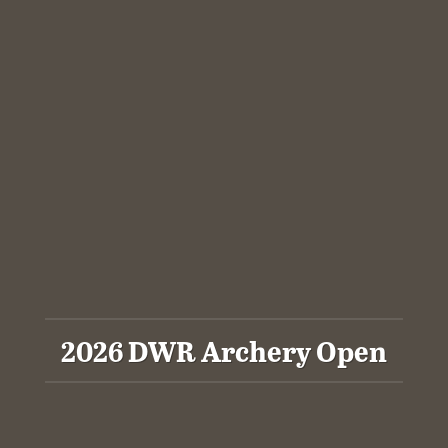
2026 DWR Archery Open