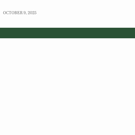
OCTOBER 9, 2025
© 2026 Virginia Department of Wildlife Resources
Web Policy
|
Freedom of Information (FOIA)