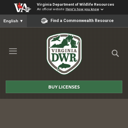
Virginia Department of Wildlife Resources
An official website
Here's how you know
To ensure accurate screen reader translation, please ensure you
Find a Commonwealth Resource
English
▼
Skip to Main Content
≡
Virginia
DWR
BUY LICENSES