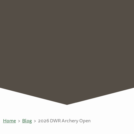
Home
Blog
2026 DWR Archery Open