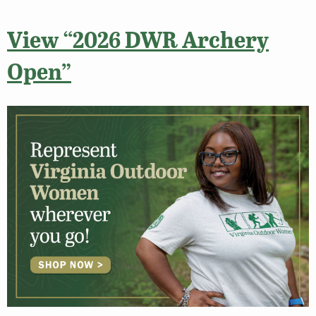
View “2026 DWR Archery
Open”