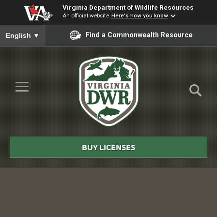
Virginia Department of Wildlife Resources
An official website
Here's how you know
To ensure accurate screen reader translation, please ensure you
Find a Commonwealth Resource
English
▼
Skip to Main Content
≡
Virginia
DWR
BUY LICENSES