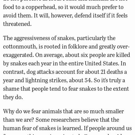
food to a copperhead, so it would much prefer to
avoid them. It will, however, defend itself if it feels
threatened.
The aggressiveness of snakes, particularly the
cottonmouth, is rooted in folklore and greatly over-
exaggerated. On average, about six people are killed
by snakes each year in the entire United States. In
contrast, dog attacks account for about 21 deaths a
year and lightning strikes, about 54. So it’s truly a
shame that people tend to fear snakes to the extent
they do.
Why do we fear animals that are so much smaller
than we are? Some researchers believe that the
human fear of snakes is learned. If people around us