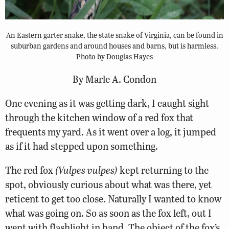
An Eastern garter snake, the state snake of Virginia, can be found in
suburban gardens and around houses and barns, but is harmless.
Photo by Douglas Hayes
By Marle A. Condon
One evening as it was getting dark, I caught sight
through the kitchen window of a red fox that
frequents my yard. As it went over a log, it jumped
as if it had stepped upon something.
The red fox
(Vulpes vulpes)
kept returning to the
spot, obviously curious about what was there, yet
reticent to get too close. Naturally I wanted to know
what was going on. So as soon as the fox left, out I
went with flashlight in hand. The object of the fox’s