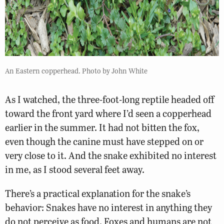
An Eastern copperhead. Photo by John White
As I watched, the three-foot-long reptile headed off
toward the front yard where I’d seen a copperhead
earlier in the summer. It had not bitten the fox,
even though the canine must have stepped on or
very close to it. And the snake exhibited no interest
in me, as I stood several feet away.
There’s a practical explanation for the snake’s
behavior: Snakes have no interest in anything they
do not perceive as food. Foxes and humans are not