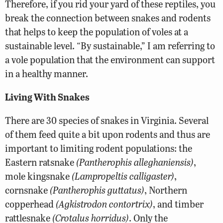
Therefore, if you rid your yard of these reptiles, you
break the connection between snakes and rodents
that helps to keep the population of voles at a
sustainable level. “By sustainable,” I am referring to
a vole population that the environment can support
in a healthy manner.
Living With Snakes
There are 30 species of snakes in Virginia. Several
of them feed quite a bit upon rodents and thus are
important to limiting rodent populations: the
Eastern ratsnake
(Pantherophis alleghaniensis)
,
mole kingsnake
(Lampropeltis calligaster)
,
cornsnake
(Pantherophis guttatus)
, Northern
copperhead
(Agkistrodon contortrix)
, and timber
rattlesnake
(Crotalus horridus)
. Only the