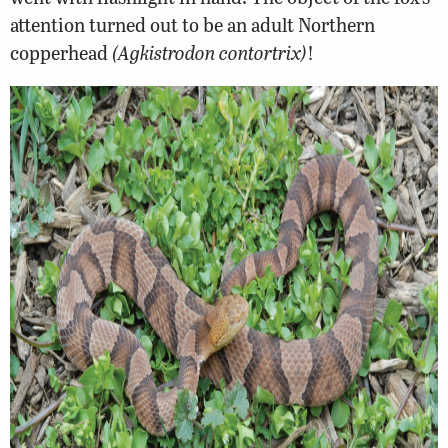
attention turned out to be an adult Northern
copperhead
(Agkistrodon contortrix)
!