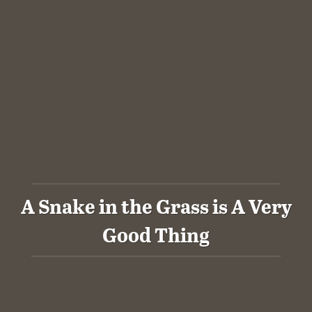
A Snake in the Grass is A Very
Good Thing