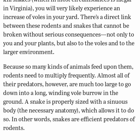
in Virginia), you will very likely experience an
increase of voles in your yard. There’s a direct link
between these rodents and snakes that cannot be
broken without serious consequences—not only to
you and your plants, but also to the voles and to the
larger environment.
Because so many kinds of animals feed upon them,
rodents need to multiply frequently. Almost all of
their predators, however, are much too large to go
down into a long, winding vole burrow in the
ground. A snake is properly sized with a sinuous
body (the necessary anatomy), which allows it to do
so. In other words, snakes are efficient predators of
rodents.