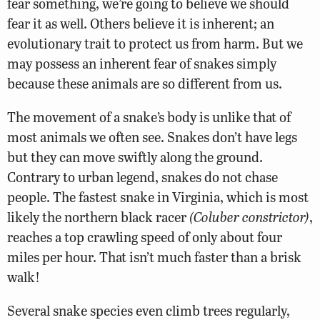
fear something, we’re going to believe we should
fear it as well. Others believe it is inherent; an
evolutionary trait to protect us from harm. But we
may possess an inherent fear of snakes simply
because these animals are so different from us.
The movement of a snake’s body is unlike that of
most animals we often see. Snakes don’t have legs
but they can move swiftly along the ground.
Contrary to urban legend, snakes do not chase
people. The fastest snake in Virginia, which is most
likely the northern black racer
(Coluber constrictor)
,
reaches a top crawling speed of only about four
miles per hour. That isn’t much faster than a brisk
walk!
Several snake species even climb trees regularly,