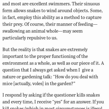
and most are excellent swimmers. Their sinuous
form allows snakes to wind around objects. Some,
in fact, employ this ability as a method to capture
their prey. Of course, their manner of feeding—
swallowing an animal whole—may seem
particularly repulsive to us.
But the reality is that snakes are extremely
important to the proper functioning of the
environment as a whole, as well as our piece of it. A
question that I always get asked when I give a
nature or gardening talk: “How do you deal with
mice [actually, voles] in the garden?”
I respond by asking if the questioner kills snakes
and every time, I receive “yes” for an answer. If you
kill snakes (which in most circumstances is illegal