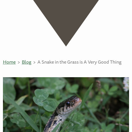
Home
Blog
A Snake in the Grass is A Very Good Thing