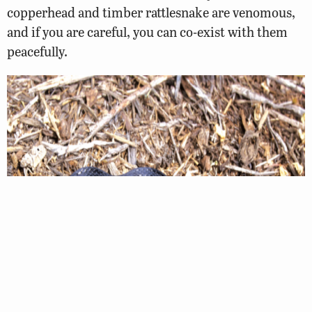
copperhead and timber rattlesnake are venomous,
and if you are careful, you can co-exist with them
peacefully.