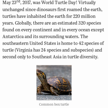
rd
May 23
, 2017, was World Turtle Day! Virtually
unchanged since dinosaurs first roamed the earth,
turtles have inhabited the earth for 220 million
years.
Globally, there are an estimated 320 species
found on every continent and in every ocean except
Antarctica and its surrounding waters. The
southeastern United States is home to 42 species of
turtle (Virginia has 24 species and subspecies) and
second only to Southeast Asia in turtle diversity.
Common box turtle