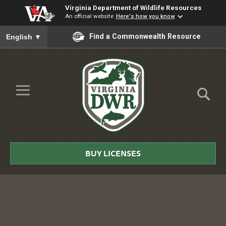
Virginia Department of Wildlife Resources
An official website
Here's how you know
To ensure accurate screen reader translation, please ensure you
Find a Commonwealth Resource
English
▼
Skip to Main Content
≡
Virginia
DWR
BUY LICENSES