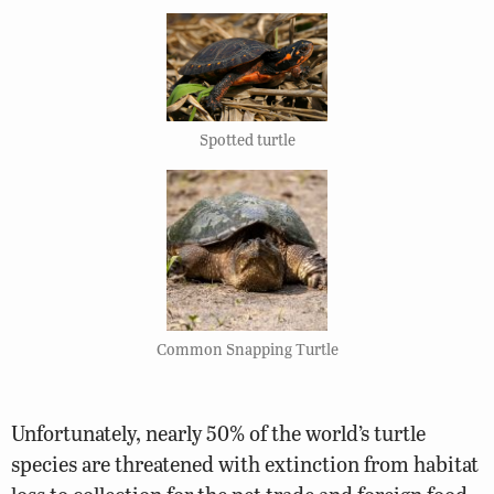
Spotted turtle
Common Snapping Turtle
Unfortunately, nearly 50% of the world’s turtle
species are threatened with extinction from habitat