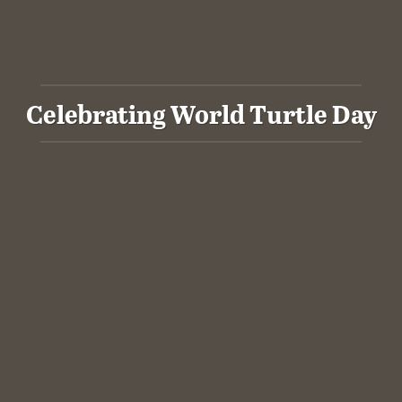
Celebrating World Turtle Day