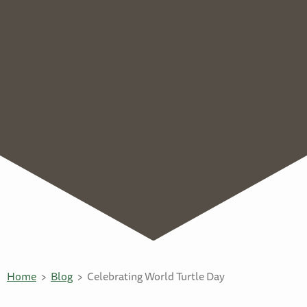
Home
Blog
Celebrating World Turtle Day