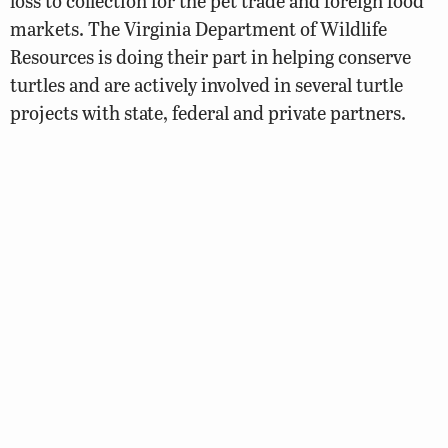
loss to collection for the pet trade and foreign food
markets. The Virginia Department of Wildlife
Resources is doing their part in helping conserve
turtles and are actively involved in several turtle
projects with state, federal and private partners.