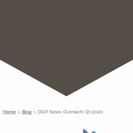
Home
Blog
DGIF News- Outreach- Q1 2020