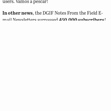
users. Vamos a pescar!
In other news
, the DGIF Notes From the Field E-
mail Newsletters surpassed
450,000 subscribers
!
This is a huge accomplishment for outreach and we
would be remiss if we didn’t thank Tim Tassitano
for all his hard work developing new and exciting
content! Can’t wait to hit the 1,000,000 mark next
year!
DGIF’s Angling Ed Coordinator, Alex McCrickard
and his wife Allison (Ali), are the proud new parents
of a baby girl, Collins Conway McCrickard. She was
nd
born on Sunday morning, February 2
, at 5 lbs. 15
oz.. Alex will be away on paternity leave until
sometime in March but will be checking emails on
and off, so please feel free to send them some well-