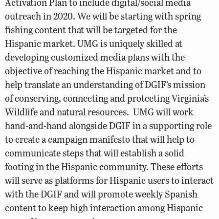
Activation Plan to include digital/social media
outreach in 2020. We will be starting with spring
fishing content that will be targeted for the
Hispanic market. UMG is uniquely skilled at
developing customized media plans with the
objective of reaching the Hispanic market and to
help translate an understanding of DGIF’s mission
of conserving, connecting and protecting Virginia’s
Wildlife and natural resources. UMG will work
hand-and-hand alongside DGIF in a supporting role
to create a campaign manifesto that will help to
communicate steps that will establish a solid
footing in the Hispanic community. These efforts
will serve as platforms for Hispanic users to interact
with the DGIF and will promote weekly Spanish
content to keep high interaction among Hispanic