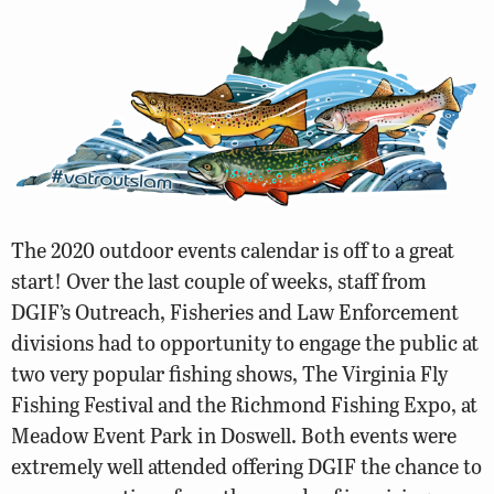
The 2020 outdoor events calendar is off to a great
start! Over the last couple of weeks, staff from
DGIF’s Outreach, Fisheries and Law Enforcement
divisions had to opportunity to engage the public at
two very popular fishing shows, The Virginia Fly
Fishing Festival and the Richmond Fishing Expo, at
Meadow Event Park in Doswell. Both events were
extremely well attended offering DGIF the chance to