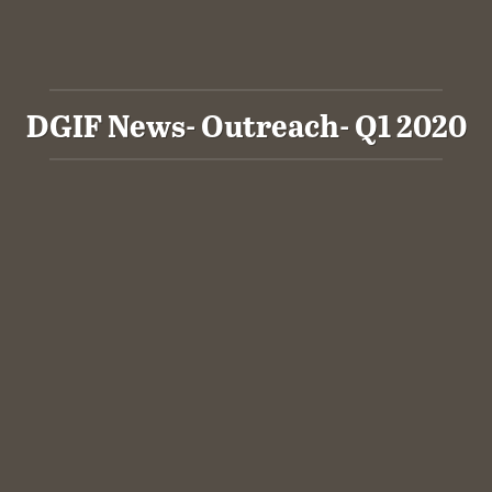
DGIF News- Outreach- Q1 2020