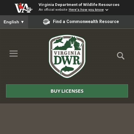
Virginia Department of Wildlife Resources
An official website
Here's how you know
To ensure accurate screen reader translation, please ensure you
Find a Commonwealth Resource
English
▼
Skip to Main Content
≡
Virginia
DWR
BUY LICENSES