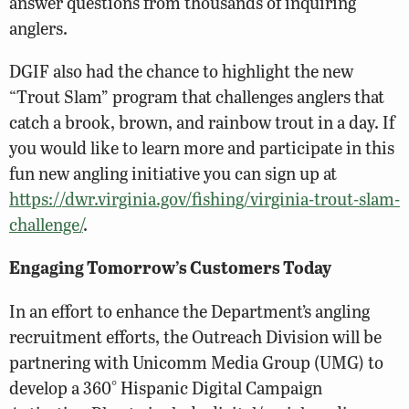
answer questions from thousands of inquiring
anglers.
DGIF also had the chance to highlight the new
“Trout Slam” program that challenges anglers that
catch a brook, brown, and rainbow trout in a day. If
you would like to learn more and participate in this
fun new angling initiative you can sign up at
https://dwr.virginia.gov/fishing/virginia-trout-slam-
challenge/
.
Engaging Tomorrow’s Customers Today
In an effort to enhance the Department’s angling
recruitment efforts, the Outreach Division will be
partnering with Unicomm Media Group (UMG) to
develop a 360° Hispanic Digital Campaign