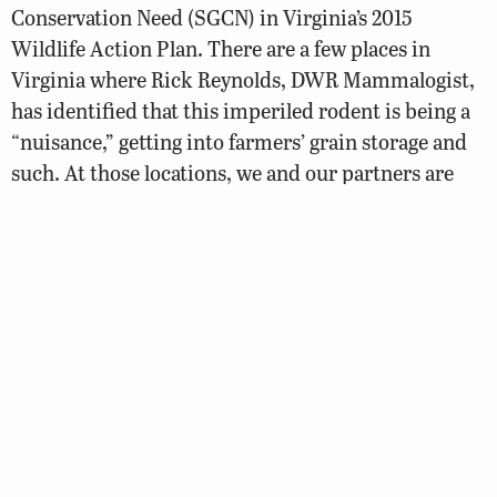
Conservation Need (SGCN) in Virginia’s 2015
Wildlife Action Plan. There are a few places in
Virginia where Rick Reynolds, DWR Mammalogist,
has identified that this imperiled rodent is being a
“nuisance,” getting into farmers’ grain storage and
such. At those locations, we and our partners are
trapping them, giving them medical workups,
marking them, and then transferring them to
Pennsylvania Game Commission where the animals
will be included within captive breeding and
population augmentation projects in Pennsylvania
and back here in Virginia, where needed.
Blackbanded Sunfish surveys:
Blackbanded
sunfish are a state endangered species, known
from
swampy, acidic waters of the Atlantic Coastal