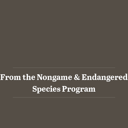
From the Nongame & Endangered
Species Program