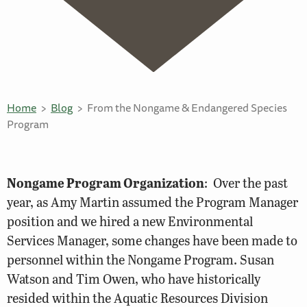
Home
Blog
From the Nongame & Endangered Species
Program
Nongame Program Organization
: Over the past
year, as Amy Martin assumed the Program Manager
position and we hired a new Environmental
Services Manager, some changes have been made to
personnel within the Nongame Program. Susan
Watson and Tim Owen, who have historically
resided within the Aquatic Resources Division