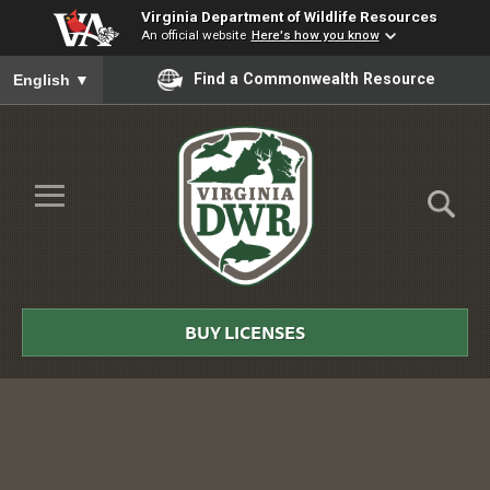
Virginia Department of Wildlife Resources
An official website
Here's how you know
To ensure accurate screen reader translation, please ensure you
Find a Commonwealth Resource
English
▼
Skip to Main Content
≡
Virginia
DWR
BUY LICENSES