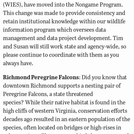
(WIES), have moved into the Nongame Program.
This change was made to provide consistency and
retain institutional knowledge within our wildlife
information program which oversees data
management and data project development. Tim
and Susan will still work state and agency-wide, so
please continue to coordinate with them as you
always have.
Richmond Peregrine Falcons
: Did you know that
downtown Richmond supports a nesting pair of
Peregrine Falcons, a state threatened
species? While their native habitat is found in the
high cliffs of western Virginia, conservation efforts
decades ago resulted in an eastern population of the
species, often located on bridges or high-rises in