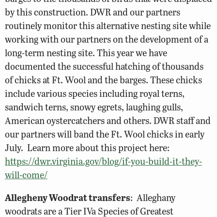
by this construction. DWR and our partners
routinely monitor this alternative nesting site while
working with our partners on the development of a
long-term nesting site. This year we have
documented the successful hatching of thousands
of chicks at Ft. Wool and the barges. These chicks
include various species including royal terns,
sandwich terns, snowy egrets, laughing gulls,
American oystercatchers and others. DWR staff and
our partners will band the Ft. Wool chicks in early
July. Learn more about this project here:
https://dwr.virginia.gov/blog/if-you-build-it-they-
will-come/
Allegheny Woodrat transfers
: Alleghany
woodrats are a Tier IVa Species of Greatest