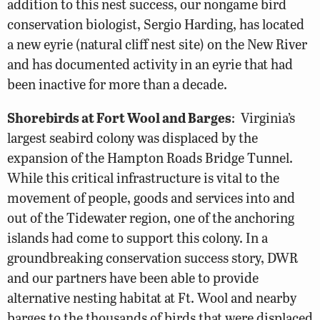
addition to this nest success, our nongame bird
conservation biologist, Sergio Harding, has located
a new eyrie (natural cliff nest site) on the New River
and has documented activity in an eyrie that had
been inactive for more than a decade.
Shorebirds at Fort Wool and Barges
: Virginia’s
largest seabird colony was displaced by the
expansion of the Hampton Roads Bridge Tunnel.
While this critical infrastructure is vital to the
movement of people, goods and services into and
out of the Tidewater region, one of the anchoring
islands had come to support this colony. In a
groundbreaking conservation success story, DWR
and our partners have been able to provide
alternative nesting habitat at Ft. Wool and nearby
barges to the thousands of birds that were displaced