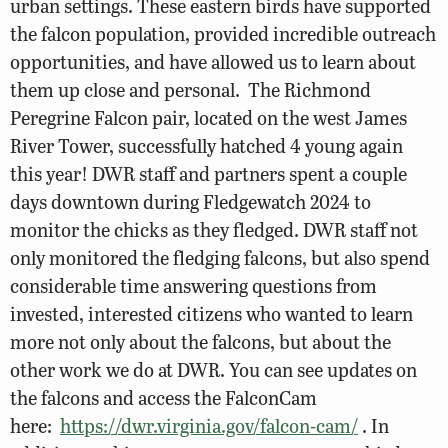
urban settings. These eastern birds have supported
the falcon population, provided incredible outreach
opportunities, and have allowed us to learn about
them up close and personal. The Richmond
Peregrine Falcon pair, located on the west James
River Tower, successfully hatched 4 young again
this year! DWR staff and partners spent a couple
days downtown during Fledgewatch 2024 to
monitor the chicks as they fledged. DWR staff not
only monitored the fledging falcons, but also spend
considerable time answering questions from
invested, interested citizens who wanted to learn
more not only about the falcons, but about the
other work we do at DWR. You can see updates on
the falcons and access the FalconCam
here:
https://dwr.virginia.gov/falcon-cam/
. In