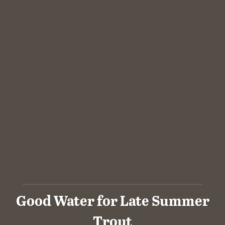
Good Water for Late Summer
Trout