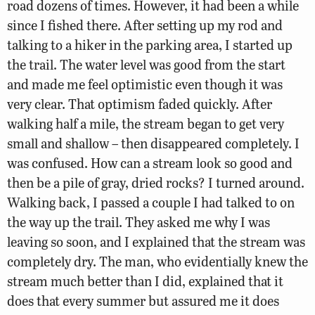
road dozens of times. However, it had been a while
since I fished there. After setting up my rod and
talking to a hiker in the parking area, I started up
the trail. The water level was good from the start
and made me feel optimistic even though it was
very clear. That optimism faded quickly. After
walking half a mile, the stream began to get very
small and shallow – then disappeared completely. I
was confused. How can a stream look so good and
then be a pile of gray, dried rocks? I turned around.
Walking back, I passed a couple I had talked to on
the way up the trail. They asked me why I was
leaving so soon, and I explained that the stream was
completely dry. The man, who evidentially knew the
stream much better than I did, explained that it
does that every summer but assured me it does