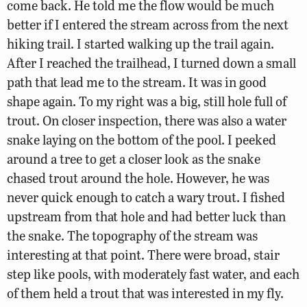
come back. He told me the flow would be much
better if I entered the stream across from the next
hiking trail. I started walking up the trail again.
After I reached the trailhead, I turned down a small
path that lead me to the stream. It was in good
shape again. To my right was a big, still hole full of
trout. On closer inspection, there was also a water
snake laying on the bottom of the pool. I peeked
around a tree to get a closer look as the snake
chased trout around the hole. However, he was
never quick enough to catch a wary trout. I fished
upstream from that hole and had better luck than
the snake. The topography of the stream was
interesting at that point. There were broad, stair
step like pools, with moderately fast water, and each
of them held a trout that was interested in my fly.