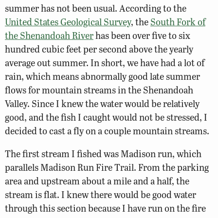
summer has not been usual. According to the
United States Geological Survey
, the
South Fork of
the Shenandoah River
has been over five to six
hundred cubic feet per second above the yearly
average out summer. In short, we have had a lot of
rain, which means abnormally good late summer
flows for mountain streams in the Shenandoah
Valley. Since I knew the water would be relatively
good, and the fish I caught would not be stressed, I
decided to cast a fly on a couple mountain streams.
The first stream I fished was Madison run, which
parallels Madison Run Fire Trail. From the parking
area and upstream about a mile and a half, the
stream is flat. I knew there would be good water
through this section because I have run on the fire