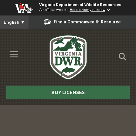
Virginia Department of Wildlife Resources
An official website
Here's how you know
To ensure accurate screen reader translation, please ensure you
Find a Commonwealth Resource
English
▼
Skip to Main Content
≡
Virginia
DWR
BUY LICENSES