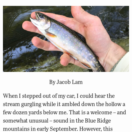
By Jacob Lam
When I stepped out of my car, I could hear the
stream gurgling while it ambled down the hollow a
few dozen yards below me. That is a welcome – and
somewhat unusual – sound in the Blue Ridge
mountains in early September. However, this