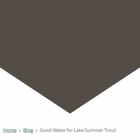
Home
Blog
Good Water for Late Summer Trout