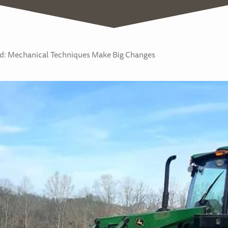
: Mechanical Techniques Make Big Changes