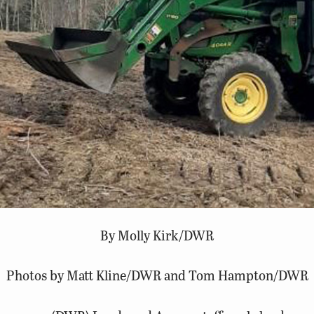
By Molly Kirk/DWR
Photos by Matt Kline/DWR and Tom Hampton/DWR