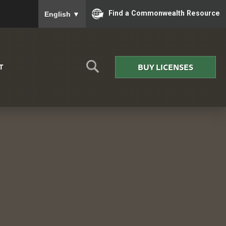
To ensure accurate screen reader translation, please
Find a Commonwealth Resource
English
▼
BUY LICENSES
T