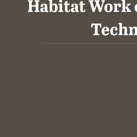
Habitat Work
Techn