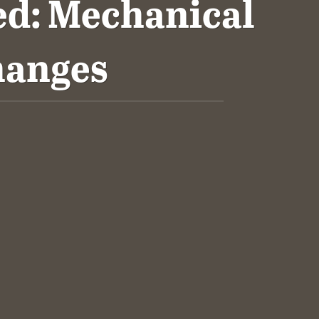
d: Mechanical
hanges