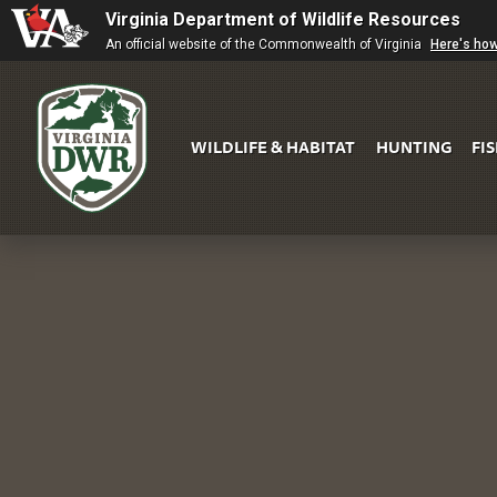
Virginia Department of Wildlife Resources
An official website of the Commonwealth of Virginia
Here's ho
WILDLIFE & HABITAT
HUNTING
FI
Virginia
DWR