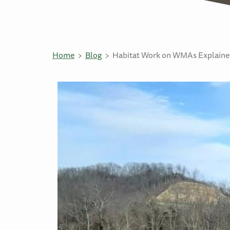
Home
Blog
Habitat Work on WMAs Explained