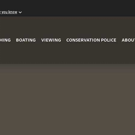
w you know
Skip to Main Content
SHING
BOATING
VIEWING
CONSERVATION POLICE
ABOU