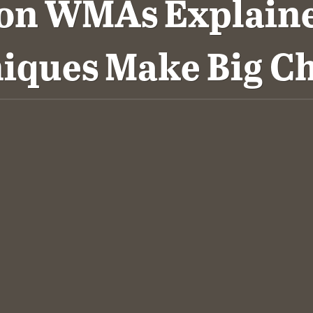
 on WMAs Explaine
iques Make Big C