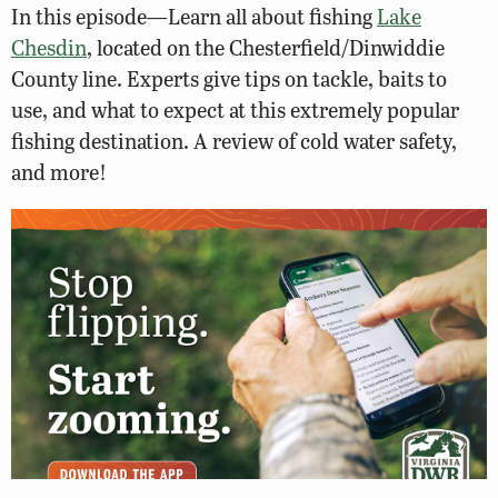
In this episode—Learn all about fishing
Lake
Chesdin
, located on the Chesterfield/Dinwiddie
County line. Experts give tips on tackle, baits to
use, and what to expect at this extremely popular
fishing destination. A review of cold water safety,
and more!