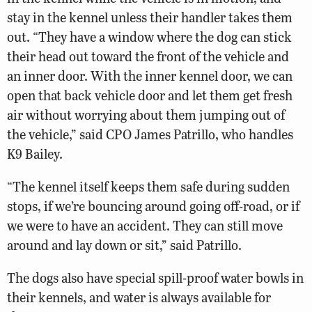
stay in the kennel unless their handler takes them
out. “They have a window where the dog can stick
their head out toward the front of the vehicle and
an inner door. With the inner kennel door, we can
open that back vehicle door and let them get fresh
air without worrying about them jumping out of
the vehicle,” said CPO James Patrillo, who handles
K9 Bailey.
“The kennel itself keeps them safe during sudden
stops, if we’re bouncing around going off-road, or if
we were to have an accident. They can still move
around and lay down or sit,” said Patrillo.
The dogs also have special spill-proof water bowls in
their kennels, and water is always available for