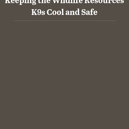
K9s Cool and Safe