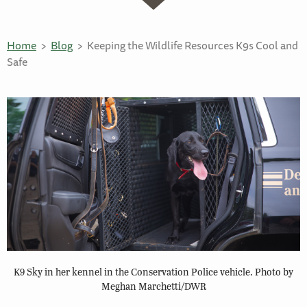
Home
Blog
Keeping the Wildlife Resources K9s Cool and
Safe
K9 Sky in her kennel in the Conservation Police vehicle. Photo by
Meghan Marchetti/DWR