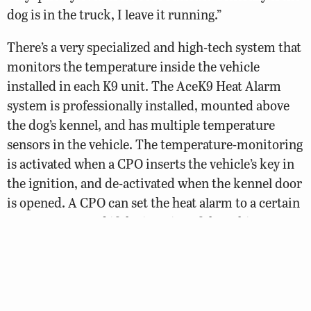
dog is in the truck, I leave it running.”
There’s a very specialized and high-tech system that
monitors the temperature inside the vehicle
installed in each K9 unit. The AceK9 Heat Alarm
system is professionally installed, mounted above
the dog’s kennel, and has multiple temperature
sensors in the vehicle. The temperature-monitoring
is activated when a CPO inserts the vehicle’s key in
the ignition, and de-activated when the kennel door
is opened. A CPO can set the heat alarm to a certain
temperature, and if the interior of the vehicle
reaches that temperature, the alarm texts the CPO
with an alert.
“It alerts me that the truck’s getting hot so I can go