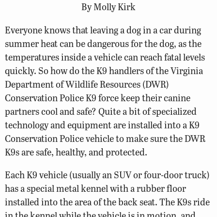
By Molly Kirk
Everyone knows that leaving a dog in a car during
summer heat can be dangerous for the dog, as the
temperatures inside a vehicle can reach fatal levels
quickly. So how do the K9 handlers of the Virginia
Department of Wildlife Resources (DWR)
Conservation Police K9 force keep their canine
partners cool and safe? Quite a bit of specialized
technology and equipment are installed into a K9
Conservation Police vehicle to make sure the DWR
K9s are safe, healthy, and protected.
Each K9 vehicle (usually an SUV or four-door truck)
has a special metal kennel with a rubber floor
installed into the area of the back seat. The K9s ride
in the kennel while the vehicle is in motion, and