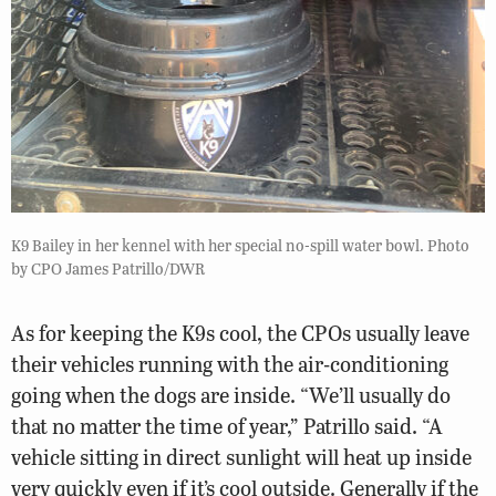
K9 Bailey in her kennel with her special no-spill water bowl. Photo
by CPO James Patrillo/DWR
As for keeping the K9s cool, the CPOs usually leave
their vehicles running with the air-conditioning
going when the dogs are inside. “We’ll usually do
that no matter the time of year,” Patrillo said. “A
vehicle sitting in direct sunlight will heat up inside
very quickly even if it’s cool outside. Generally if the