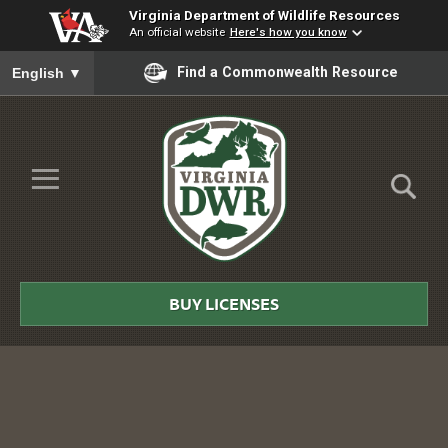
Virginia Department of Wildlife Resources
An official website
Here's how you know
To ensure accurate screen reader translation, please ensure you
Find a Commonwealth Resource
English
▼
Skip to Main Content
≡
Virginia
DWR
BUY LICENSES