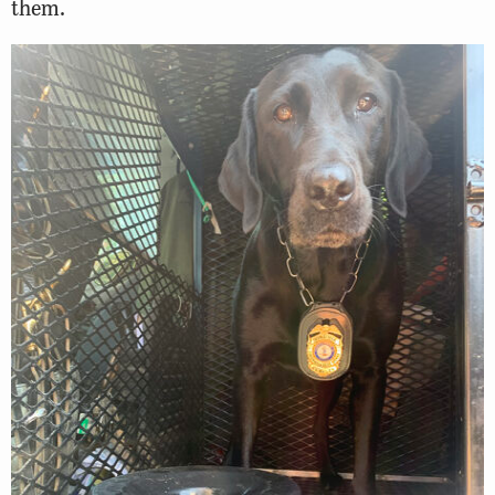
them.