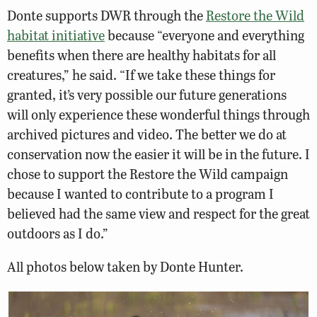
Donte supports DWR through the
Restore the Wild
habitat initiative
because “everyone and everything
benefits when there are healthy habitats for all
creatures,” he said. “If we take these things for
granted, it’s very possible our future generations
will only experience these wonderful things through
archived pictures and video. The better we do at
conservation now the easier it will be in the future. I
chose to support the Restore the Wild campaign
because I wanted to contribute to a program I
believed had the same view and respect for the great
outdoors as I do.”
All photos below taken by Donte Hunter.