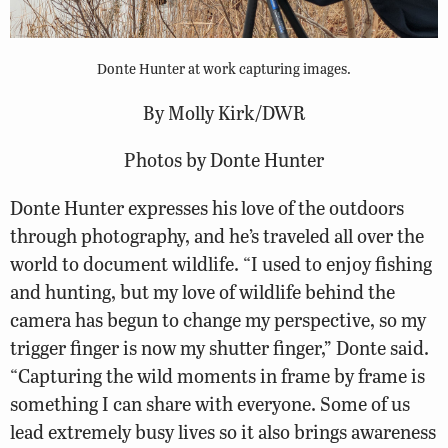
Donte Hunter at work capturing images.
By Molly Kirk/DWR
Photos by Donte Hunter
Donte Hunter expresses his love of the outdoors
through photography, and he’s traveled all over the
world to document wildlife. “I used to enjoy fishing
and hunting, but my love of wildlife behind the
camera has begun to change my perspective, so my
trigger finger is now my shutter finger,” Donte said.
“Capturing the wild moments in frame by frame is
something I can share with everyone. Some of us
lead extremely busy lives so it also brings awareness