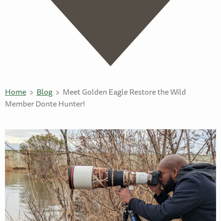
Home
Blog
Meet Golden Eagle Restore the Wild
Member Donte Hunter!