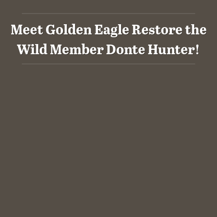
Meet Golden Eagle Restore the
Wild Member Donte Hunter!