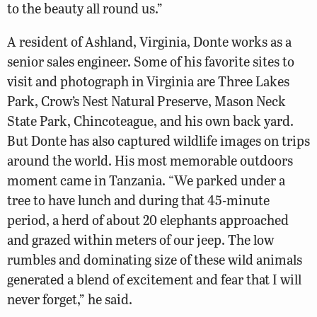
to the beauty all round us.”
A resident of Ashland, Virginia, Donte works as a
senior sales engineer. Some of his favorite sites to
visit and photograph in Virginia are Three Lakes
Park, Crow’s Nest Natural Preserve, Mason Neck
State Park, Chincoteague, and his own back yard.
But Donte has also captured wildlife images on trips
around the world. His most memorable outdoors
moment came in Tanzania. “We parked under a
tree to have lunch and during that 45-minute
period, a herd of about 20 elephants approached
and grazed within meters of our jeep. The low
rumbles and dominating size of these wild animals
generated a blend of excitement and fear that I will
never forget,” he said.