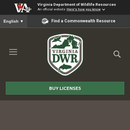
Virginia Department of Wildlife Resources
An official website
Here's how you know
To ensure accurate screen reader translation, please ensure you
Find a Commonwealth Resource
English
▼
Skip to Main Content
≡
Virginia
DWR
BUY LICENSES