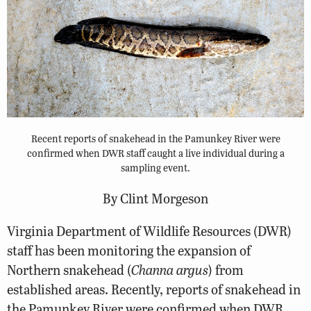
Recent reports of snakehead in the Pamunkey River were
confirmed when DWR staff caught a live individual during a
sampling event.
By Clint Morgeson
Virginia Department of Wildlife Resources (DWR)
staff has been monitoring the expansion of
Northern snakehead (
Channa argus
) from
established areas. Recently, reports of snakehead in
the Pamunkey River were confirmed when DWR