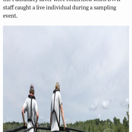
staff caught a live individual during a sampling
event.