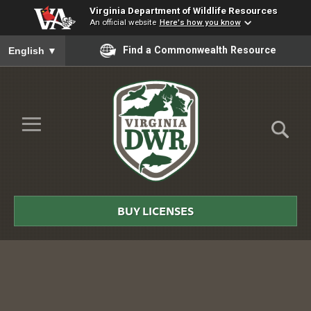
Virginia Department of Wildlife Resources
An official website
Here's how you know
To ensure accurate screen reader translation, please ensure you
Find a Commonwealth Resource
English
▼
Skip to Main Content
≡
Virginia
DWR
BUY LICENSES