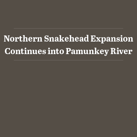
Northern Snakehead Expansion
Continues into Pamunkey River