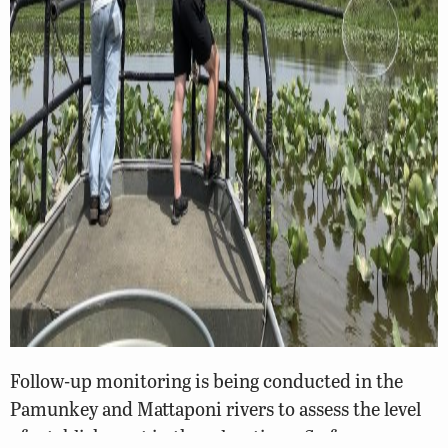
Follow-up monitoring is being conducted in the
Pamunkey and Mattaponi rivers to assess the level
of establishment in these locations. So far, no