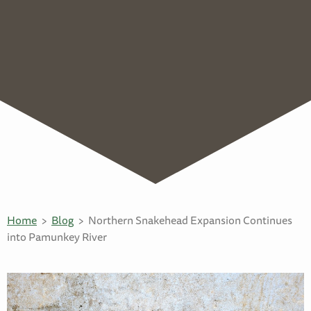
Home
Blog
Northern Snakehead Expansion Continues
into Pamunkey River