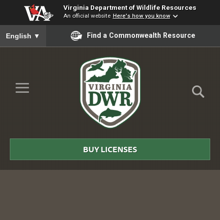
Virginia Department of Wildlife Resources
An official website
Here's how you know
To ensure accurate screen reader translation, please ensure you
Find a Commonwealth Resource
English
▼
Skip to Main Content
≡
Virginia
DWR
BUY LICENSES