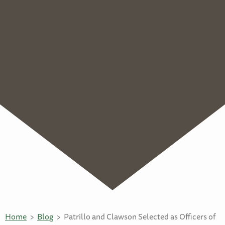
Home
Blog
Patrillo and Clawson Selected as Officers of