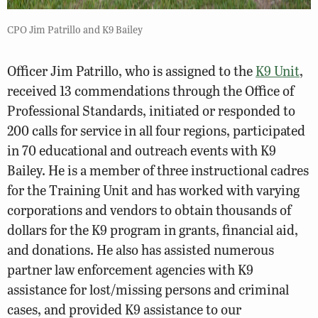
CPO Jim Patrillo and K9 Bailey
Officer Jim Patrillo, who is assigned to the
K9 Unit
,
received 13 commendations through the Office of
Professional Standards, initiated or responded to
200 calls for service in all four regions, participated
in 70 educational and outreach events with K9
Bailey. He is a member of three instructional cadres
for the Training Unit and has worked with varying
corporations and vendors to obtain thousands of
dollars for the K9 program in grants, financial aid,
and donations. He also has assisted numerous
partner law enforcement agencies with K9
assistance for lost/missing persons and criminal
cases, and provided K9 assistance to our