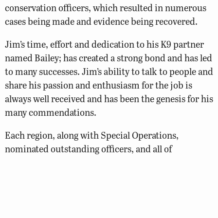
conservation officers, which resulted in numerous
cases being made and evidence being recovered.
Jim’s time, effort and dedication to his K9 partner
named Bailey; has created a strong bond and has led
to many successes. Jim’s ability to talk to people and
share his passion and enthusiasm for the job is
always well received and has been the genesis for his
many commendations.
Each region, along with Special Operations,
nominated outstanding officers, and all of
these officers deserve recognition and applause for
their accomplishments. These nominees were: RI –
Senior Officer Tyler Bumgarner; RII – Officer Brett
Clawson; RIII – Officer Matthew Arnold; and RIV –
Officer Tim Bostic.