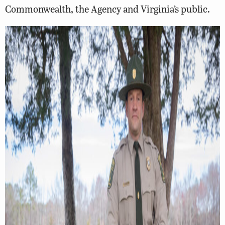
Commonwealth, the Agency and Virginia’s public.