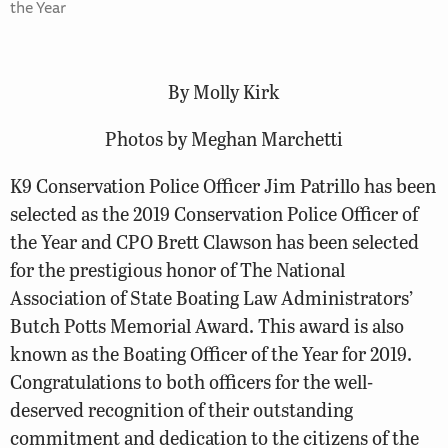
the Year
By Molly Kirk
Photos by Meghan Marchetti
K9 Conservation Police Officer Jim Patrillo has been
selected as the 2019 Conservation Police Officer of
the Year and CPO Brett Clawson has been selected
for the prestigious honor of The National
Association of State Boating Law Administrators’
Butch Potts Memorial Award. This award is also
known as the Boating Officer of the Year for 2019.
Congratulations to both officers for the well-
deserved recognition of their outstanding
commitment and dedication to the citizens of the