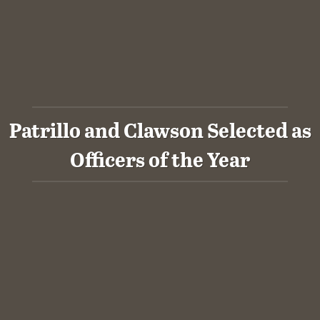
Patrillo and Clawson Selected as
Officers of the Year