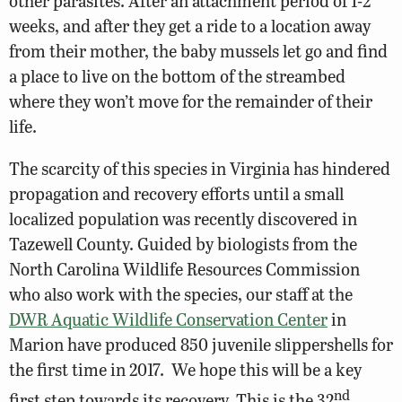
other parasites. After an attachment period of 1-2
weeks, and after they get a ride to a location away
from their mother, the baby mussels let go and find
a place to live on the bottom of the streambed
where they won’t move for the remainder of their
life.
The scarcity of this species in Virginia has hindered
propagation and recovery efforts until a small
localized population was recently discovered in
Tazewell County. Guided by biologists from the
North Carolina Wildlife Resources Commission
who also work with the species, our staff at the
DWR Aquatic Wildlife Conservation Center
in
Marion have produced 850 juvenile slippershells for
the first time in 2017. We hope this will be a key
nd
first step towards its recovery. This is the 32