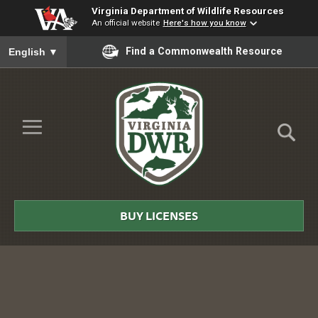
Virginia Department of Wildlife Resources
An official website
Here's how you know
To ensure accurate screen reader translation, please ensure you
Find a Commonwealth Resource
English
▼
Skip to Main Content
≡
Virginia
DWR
BUY LICENSES