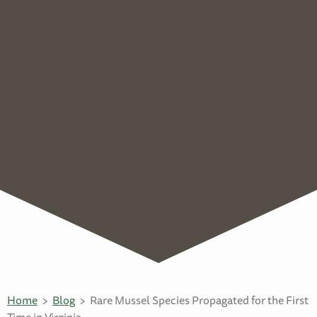
Home
Blog
Rare Mussel Species Propagated for the First
Time in Virginia