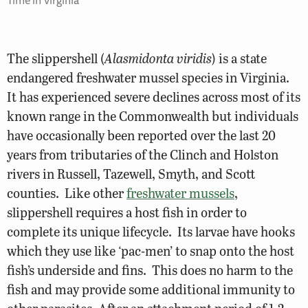
The slippershell (
Alasmidonta viridis
) is a state
endangered freshwater mussel species in Virginia.
It has experienced severe declines across most of its
known range in the Commonwealth but individuals
have occasionally been reported over the last 20
years from tributaries of the Clinch and Holston
rivers in Russell, Tazewell, Smyth, and Scott
counties.
Like other
freshwater mussels
,
slippershell requires a host fish in order to
complete its unique lifecycle. Its larvae have hooks
which they use like ‘pac-men’ to snap onto the host
fish’s underside and fins. This does no harm to the
fish and may provide some additional immunity to