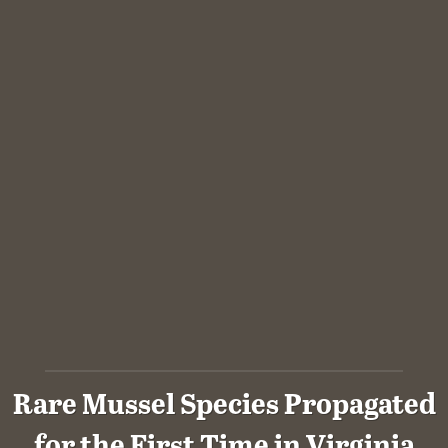
Rare Mussel Species Propagated
for the First Time in Virginia