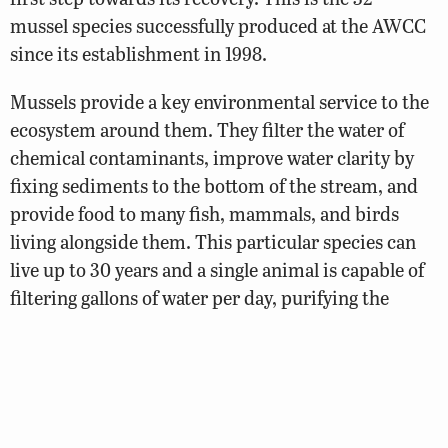
mussel species successfully produced at the AWCC
since its establishment in 1998.
Mussels provide a key environmental service to the
ecosystem around them. They filter the water of
chemical contaminants, improve water clarity by
fixing sediments to the bottom of the stream, and
provide food to many fish, mammals, and birds
living alongside them. This particular species can
live up to 30 years and a single animal is capable of
filtering gallons of water per day, purifying the
water for the fish species that anglers love to catch
and consume.
See More: