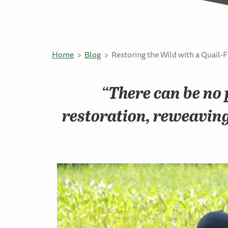
Home
Blog
Restoring the Wild with a Quail-F
“There can be no 
restoration, reweaving 