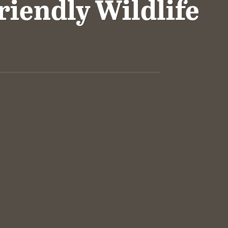
riendly Wildlife