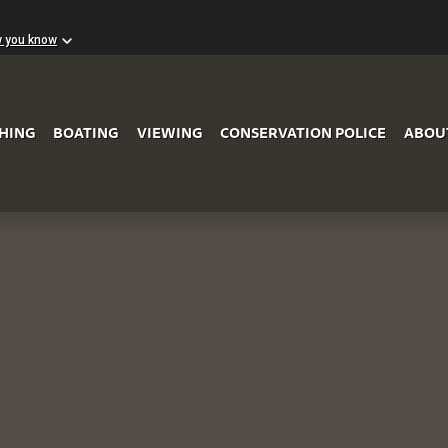
w you know
Skip to Main Content
SHING
BOATING
VIEWING
CONSERVATION POLICE
ABOU