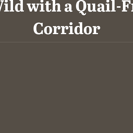
ild with a Quail-F
Corridor