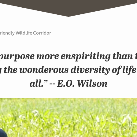
riendly Wildlife Corridor
purpose more enspiriting than t
the wonderous diversity of life
all.” -- E.O. Wilson