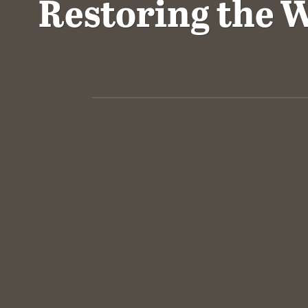
Restoring the W