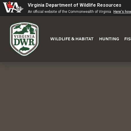
Virginia Department of Wildlife Resources
An official website of the Commonwealth of Virginia
Here's ho
WILDLIFE & HABITAT
HUNTING
FI
Virginia
DWR