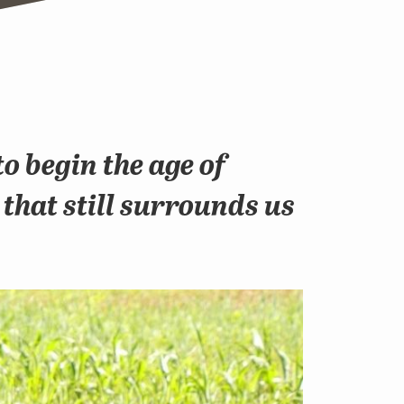
o begin the age of
 that still surrounds us