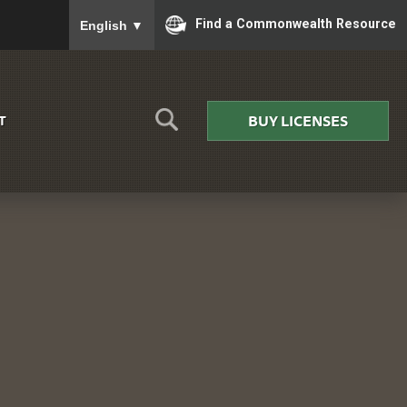
To ensure accurate screen reader translation, please
Find a Commonwealth Resource
English
▼
BUY LICENSES
T