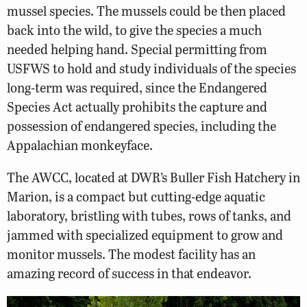
mussel species. The mussels could be then placed
back into the wild, to give the species a much
needed helping hand. Special permitting from
USFWS to hold and study individuals of the species
long-term was required, since the Endangered
Species Act actually prohibits the capture and
possession of endangered species, including the
Appalachian monkeyface.
The AWCC, located at DWR’s Buller Fish Hatchery in
Marion, is a compact but cutting-edge aquatic
laboratory, bristling with tubes, rows of tanks, and
jammed with specialized equipment to grow and
monitor mussels. The modest facility has an
amazing record of success in that endeavor.