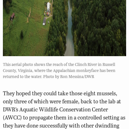
This aerial photo shows the reach of the Clinch River in Russell
County, Virginia, where the Appalachian monkeyface has been
returned to the water. Photo by Ron Messina/DWR
They hoped they could take those eight mussels,
only three of which were female, back to the lab at
DWR’s Aquatic Wildlife Conservation Center
(AWCC) to propagate them in a controlled setting as
they have done successfully with other dwindling