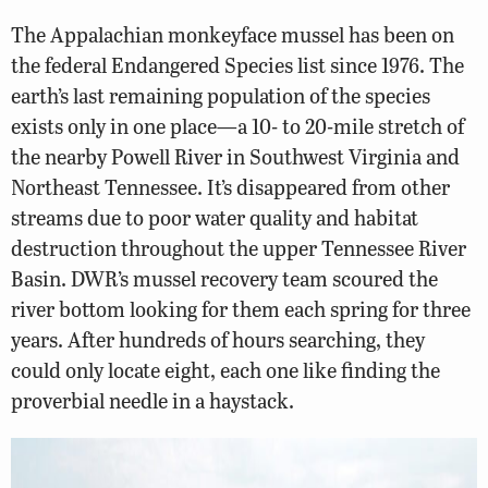
The Appalachian monkeyface mussel has been on
the federal Endangered Species list since 1976. The
earth’s last remaining population of the species
exists only in one place—a 10- to 20-mile stretch of
the nearby Powell River in Southwest Virginia and
Northeast Tennessee. It’s disappeared from other
streams due to poor water quality and habitat
destruction throughout the upper Tennessee River
Basin. DWR’s mussel recovery team scoured the
river bottom looking for them each spring for three
years. After hundreds of hours searching, they
could only locate eight, each one like finding the
proverbial needle in a haystack.