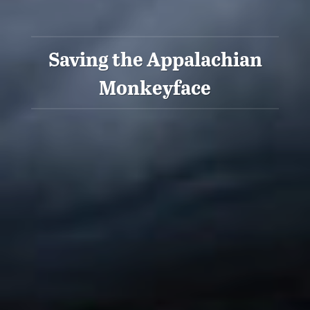
Saving the Appalachian
Monkeyface