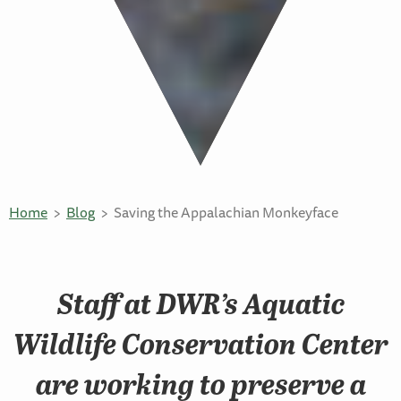
Home
Blog
Saving the Appalachian Monkeyface
Staff at DWR’s Aquatic
Wildlife Conservation Center
are working to preserve a