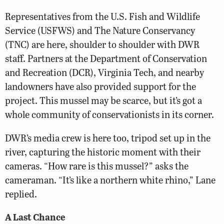
Representatives from the U.S. Fish and Wildlife
Service (USFWS) and The Nature Conservancy
(TNC) are here, shoulder to shoulder with DWR
staff. Partners at the Department of Conservation
and Recreation (DCR), Virginia Tech, and nearby
landowners have also provided support for the
project. This mussel may be scarce, but it’s got a
whole community of conservationists in its corner.
DWR’s media crew is here too, tripod set up in the
river, capturing the historic moment with their
cameras. “How rare is this mussel?” asks the
cameraman. “It’s like a northern white rhino,” Lane
replied.
A Last Chance