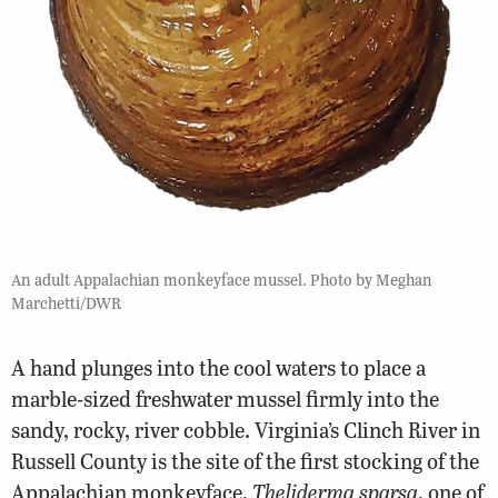
An adult Appalachian monkeyface mussel. Photo by Meghan
Marchetti/DWR
A hand plunges into the cool waters to place a
marble-sized freshwater mussel firmly into the
sandy, rocky, river cobble. Virginia’s Clinch River in
Russell County is the site of the first stocking of the
Appalachian monkeyface,
Theliderma sparsa
, one of