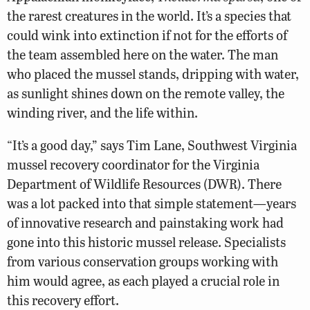
the rarest creatures in the world. It’s a species that
could wink into extinction if not for the efforts of
the team assembled here on the water. The man
who placed the mussel stands, dripping with water,
as sunlight shines down on the remote valley, the
winding river, and the life within.
“It’s a good day,” says Tim Lane, Southwest Virginia
mussel recovery coordinator for the Virginia
Department of Wildlife Resources (DWR). There
was a lot packed into that simple statement—years
of innovative research and painstaking work had
gone into this historic mussel release. Specialists
from various conservation groups working with
him would agree, as each played a crucial role in
this recovery effort.