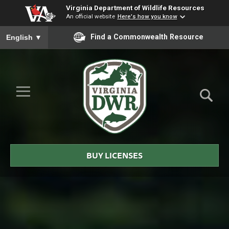
Virginia Department of Wildlife Resources
An official website
Here's how you know
To ensure accurate screen reader translation, please ensure you
Find a Commonwealth Resource
English
▼
Skip to Main Content
≡
Virginia
DWR
BUY LICENSES