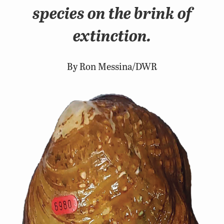
species on the brink of
extinction.
By Ron Messina/DWR