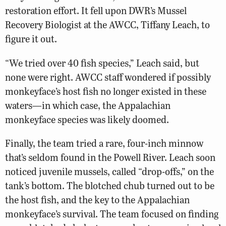
restoration effort. It fell upon DWR’s Mussel
Recovery Biologist at the AWCC, Tiffany Leach, to
figure it out.
“We tried over 40 fish species,” Leach said, but
none were right. AWCC staff wondered if possibly
monkeyface’s host fish no longer existed in these
waters—in which case, the Appalachian
monkeyface species was likely doomed.
Finally, the team tried a rare, four-inch minnow
that’s seldom found in the Powell River. Leach soon
noticed juvenile mussels, called “drop-offs,” on the
tank’s bottom. The blotched chub turned out to be
the host fish, and the key to the Appalachian
monkeyface’s survival. The team focused on finding