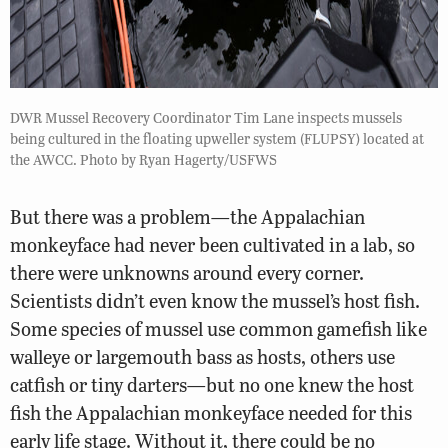
DWR Mussel Recovery Coordinator Tim Lane inspects mussels
being cultured in the floating upweller system (FLUPSY) located at
the AWCC. Photo by Ryan Hagerty/USFWS
But there was a problem—the Appalachian
monkeyface had never been cultivated in a lab, so
there were unknowns around every corner.
Scientists didn’t even know the mussel’s host fish.
Some species of mussel use common gamefish like
walleye or largemouth bass as hosts, others use
catfish or tiny darters—but no one knew the host
fish the Appalachian monkeyface needed for this
early life stage. Without it, there could be no