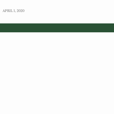
APRIL 1, 2020
© 2026 Virginia Department of Wildlife Resources
Web Policy
|
Freedom of Information (FOIA)