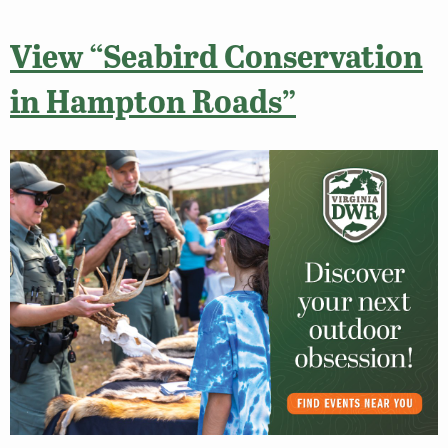
View “Seabird Conservation
in Hampton Roads”