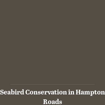
Seabird Conservation in Hampton
Roads