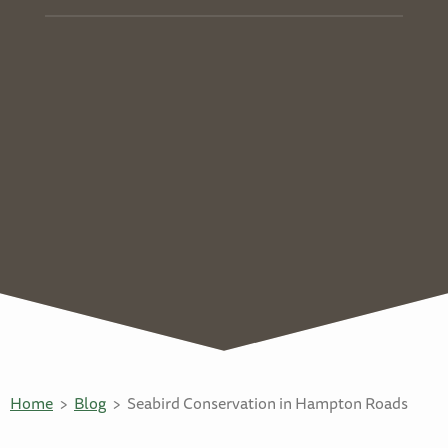
Home
Blog
Seabird Conservation in Hampton Roads