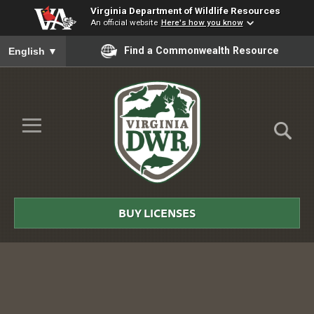
Virginia Department of Wildlife Resources
An official website
Here's how you know
To ensure accurate screen reader translation, please ensure you
Find a Commonwealth Resource
English
▼
Skip to Main Content
≡
Virginia
DWR
BUY LICENSES