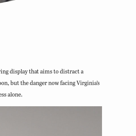
ng display that aims to distract a
coon, but the danger now facing Virginia’s
ess alone.