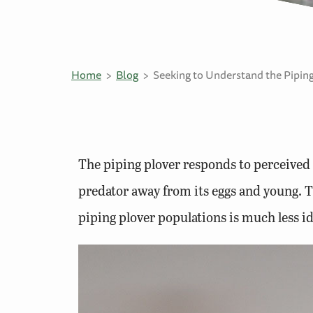
Home
Blog
Seeking to Understand the Piping
The piping plover responds to perceived 
predator away from its eggs and young. Thi
piping plover populations is much less id