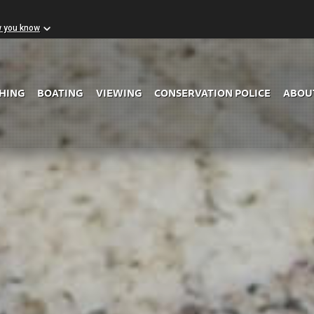
w you know
Skip to Main Content
SHING
BOATING
VIEWING
CONSERVATION POLICE
ABOU