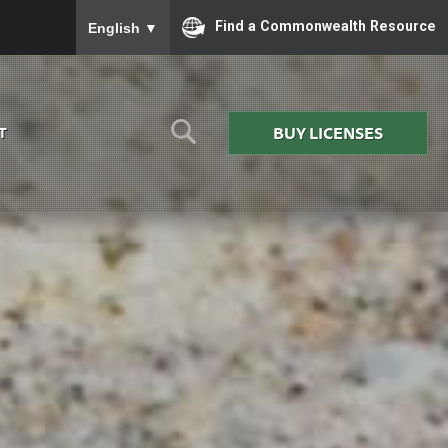
To ensure accurate screen reader translation, please
Find a Commonwealth Resource
English
▼
BUY LICENSES
T