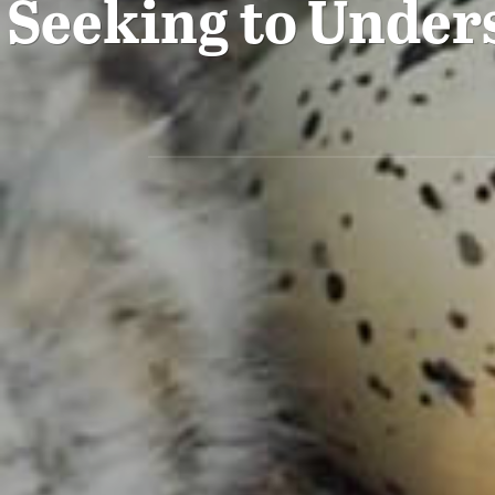
Seeking to Unders