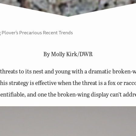
 Plover’s Precarious Recent Trends
By Molly Kirk/DWR
threats to its nest and young with a dramatic broken-wi
s strategy is effective when the threat is a fox or rac
entifiable, and one the broken-wing display can’t addr