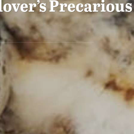
lover’s Precarious