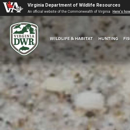
Virginia Department of Wildlife Resources
An official website of the Commonwealth of Virginia
Here's ho
WILDLIFE & HABITAT
HUNTING
FI
Virginia
DWR