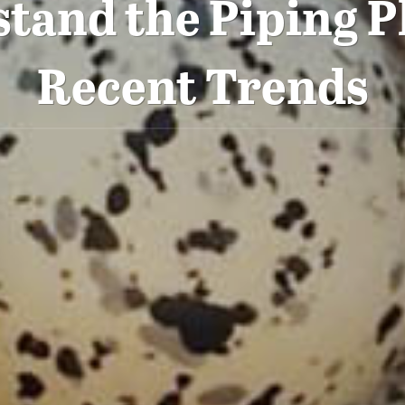
tand the Piping P
Recent Trends