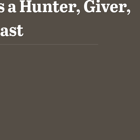
 a Hunter, Giver,
ast