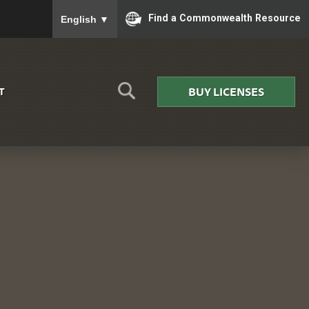
To ensure accurate screen reader translation, please
Find a Commonwealth Resource
English
▼
BUY LICENSES
T