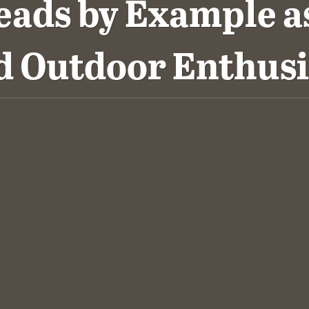
eads by Example as
d Outdoor Enthusi