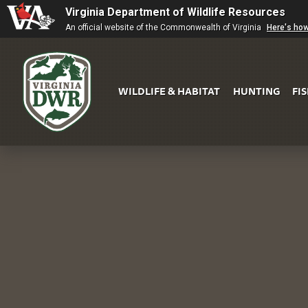
Virginia Department of Wildlife Resources
An official website of the Commonwealth of Virginia
Here's ho
WILDLIFE & HABITAT
HUNTING
FI
Virginia
DWR