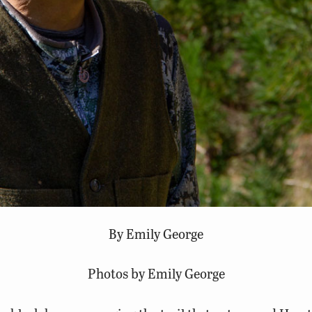
By Emily George
Photos by Emily George