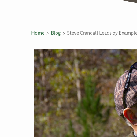
Home
Blog
Steve Crandall Leads by Example 