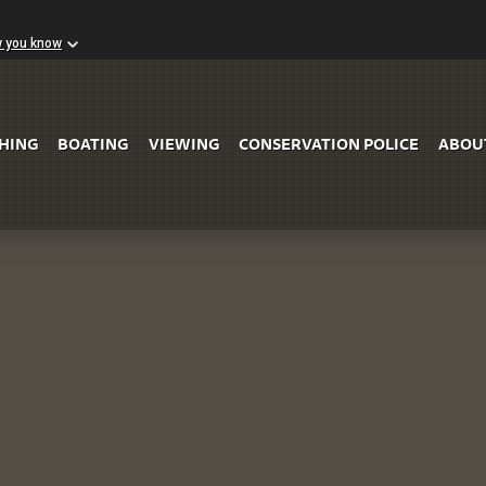
w you know
Skip to Main Content
SHING
BOATING
VIEWING
CONSERVATION POLICE
ABOU