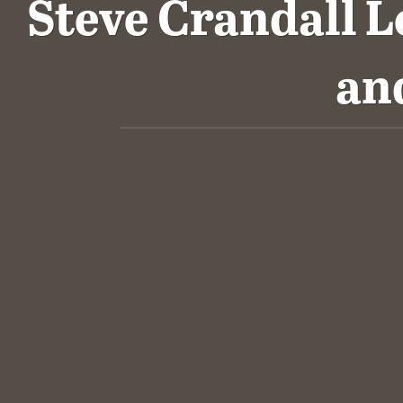
Steve Crandall L
an