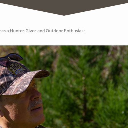
as a Hunter, Giver, and Outdoor Enthusiast