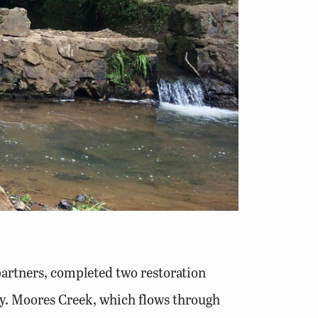
partners, completed two restoration
ity. Moores Creek, which flows through