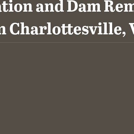
ation and Dam Rem
n Charlottesville, 