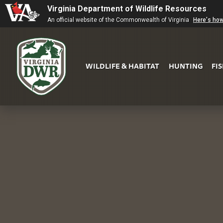
Virginia Department of Wildlife Resources
An official website of the Commonwealth of Virginia
Here's ho
WILDLIFE & HABITAT
HUNTING
FI
Virginia
DWR