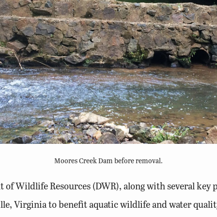
Moores Creek Dam before removal.
t of Wildlife Resources (DWR), along with several key 
le, Virginia to benefit aquatic wildlife and water qual