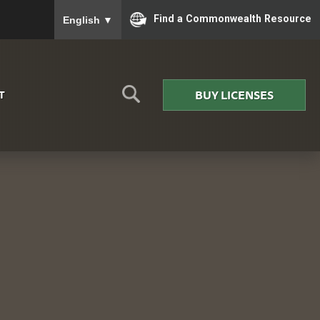
To ensure accurate screen reader translation, please
Find a Commonwealth Resource
English
▼
BUY LICENSES
T