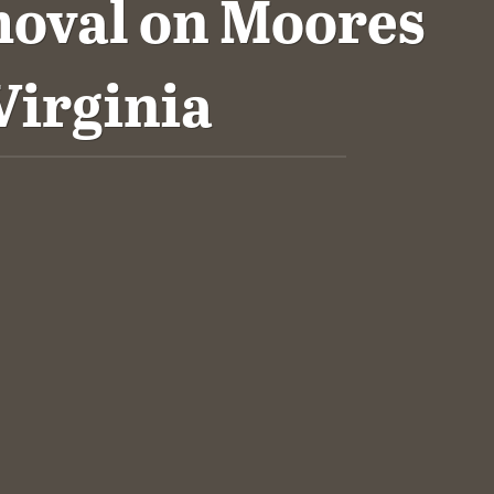
oval on Moores
Virginia