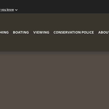
w you know
Skip to Main Content
SHING
BOATING
VIEWING
CONSERVATION POLICE
ABOU