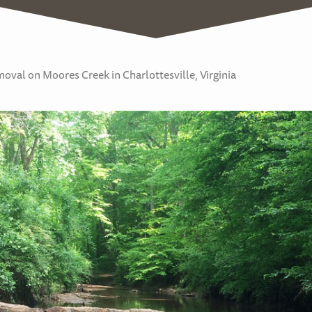
val on Moores Creek in Charlottesville, Virginia