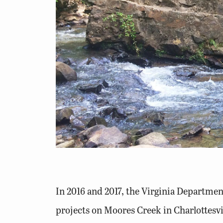
In 2016 and 2017, the Virginia Departmen
projects on Moores Creek in Charlottesvil