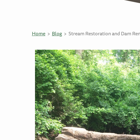
Home
Blog
Stream Restoration and Dam Remo