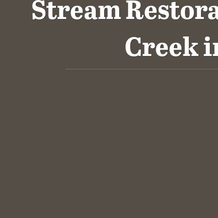
Stream Restor
Creek i