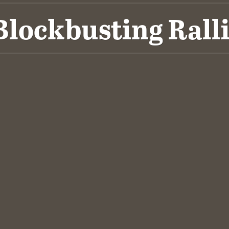
ockbusting Ralli