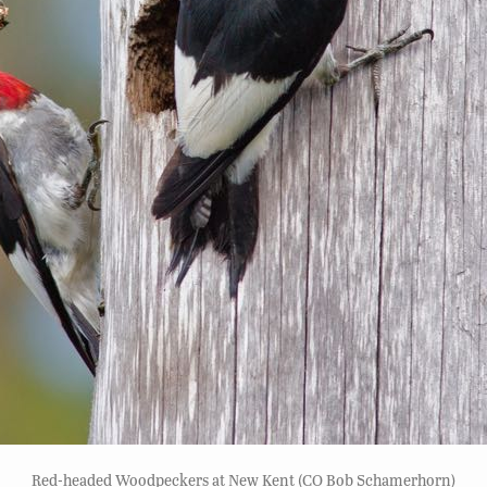
Red-headed Woodpeckers at New Kent (CO Bob Schamerhorn)