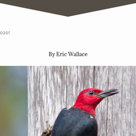
2020!
By Eric Wallace