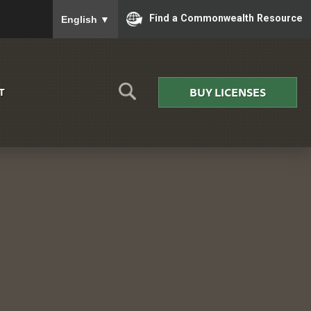
To ensure accurate screen reader translation, please
Find a Commonwealth Resource
English
▼
BUY LICENSES
T