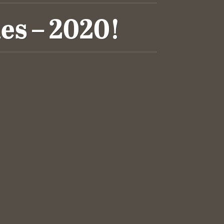
es – 2020!