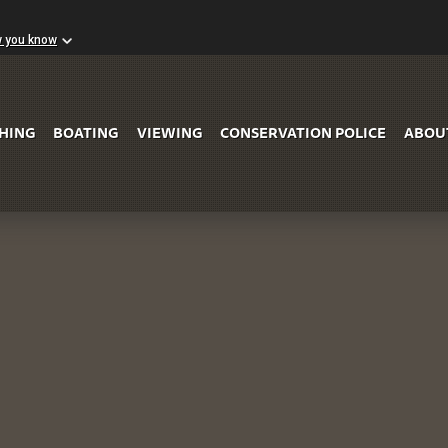
w you know
Skip to Main Content
SHING
BOATING
VIEWING
CONSERVATION POLICE
ABOU