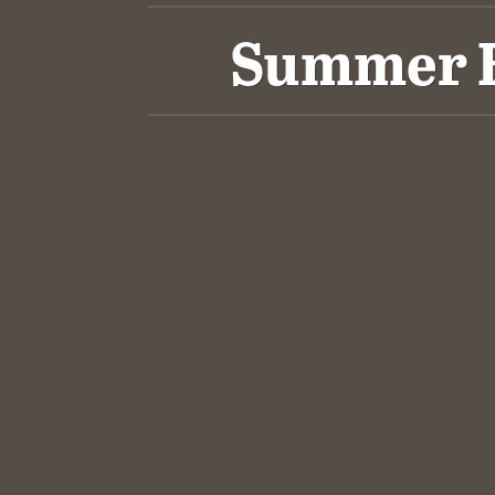
Summer Bl