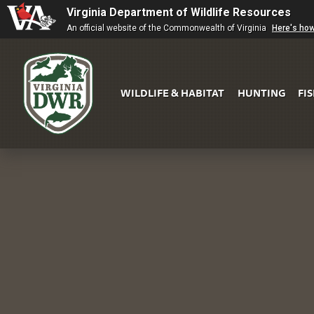
Virginia Department of Wildlife Resources
An official website of the Commonwealth of Virginia
Here's ho
WILDLIFE & HABITAT
HUNTING
FI
Virginia
DWR