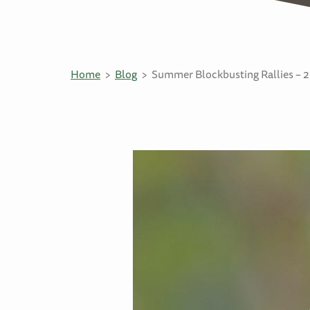
Home
Blog
Summer Blockbusting Rallies – 